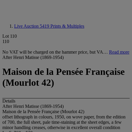
Live Auction 5419
Prints & Multiples
Lot 110
110
No VAT will be charged on the hammer price, but VA…
Read more
After Henri Matisse (1869-1954)
Maison de la Pensée Française
(Mourlot 42)
Details
After Henri Matisse (1869-1954)
Maison de la Pensée Française (Mourlot 42)
offset lithograph in colours, 1950, on wove paper, from the edition
of 700, the full sheet, pale time-staining at the sheet edges, a few
minor handling creases, otherwise in excellent overall condition