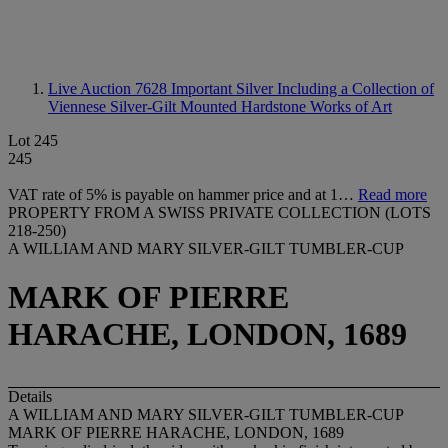
Live Auction 7628
Important Silver Including a Collection of
Viennese Silver-Gilt Mounted Hardstone Works of Art
Lot 245
245
VAT rate of 5% is payable on hammer price and at 1…
Read more
PROPERTY FROM A SWISS PRIVATE COLLECTION (LOTS
218-250)
A WILLIAM AND MARY SILVER-GILT TUMBLER-CUP
MARK OF PIERRE
HARACHE, LONDON, 1689
Details
A WILLIAM AND MARY SILVER-GILT TUMBLER-CUP
MARK OF PIERRE HARACHE, LONDON, 1689