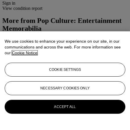
Sign in
View condition report
More from
Pop Culture: Entertainment
Memorabilia
View All
We use cookies to enhance your experience on our site, in our
View All
communications and across the web. For more information see
our
Cookie Notice
COOKIE SETTINGS
NECESSARY COOKIES ONLY
ACCEPT ALL