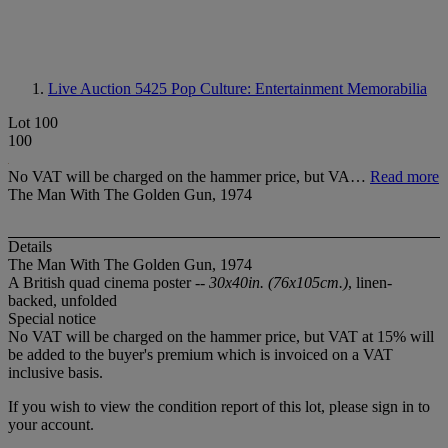
Live Auction 5425
Pop Culture: Entertainment Memorabilia
Lot 100
100
No VAT will be charged on the hammer price, but VA…
Read more
The Man With The Golden Gun, 1974
Details
The Man With The Golden Gun, 1974
A British quad cinema poster --
30x40in. (76x105cm.)
, linen-
backed, unfolded
Special notice
No VAT will be charged on the hammer price, but VAT at 15% will
be added to the buyer's premium which is invoiced on a VAT
inclusive basis.
If you wish to view the condition report of this lot, please sign in to
your account.