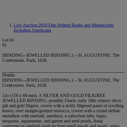
Live Auction 2059
Fine Printed Books and Manuscripts
Including Americana
Lot 61
61
[BINDING--JEWELLED BINDING.] -- St. AUGUSTINE. The
Confessions. Paris, 1638.
Details
[BINDING--JEWELLED BINDING.] -- St. AUGUSTINE.
The
Confessions
. Paris, 1638.
12
o (118 x 68 mm). A SILVER AND GOLD FILIGREE
JEWELLED BINDING, possibly Dutch, early 18th century silver-
gilt and gold filigree, covers with a richly filigreed panel of scrolling
leaves, over straight-grained morocco, covers with a cental stellate
medallion with emerald, amethyst, a cabochon ruby, topaz,
turquoise, aquamarine, and garnet and seed pearls, floral
cornerpieces similarly built up from small jewels and pearls, spine