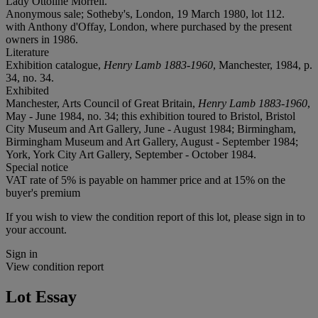
Lady Ottoline Morrell.
Anonymous sale; Sotheby's, London, 19 March 1980, lot 112.
with Anthony d'Offay, London, where purchased by the present
owners in 1986.
Literature
Exhibition catalogue,
Henry Lamb 1883-1960
, Manchester, 1984, p.
34, no. 34.
Exhibited
Manchester, Arts Council of Great Britain,
Henry Lamb 1883-1960
,
May - June 1984, no. 34; this exhibition toured to Bristol, Bristol
City Museum and Art Gallery, June - August 1984; Birmingham,
Birmingham Museum and Art Gallery, August - September 1984;
York, York City Art Gallery, September - October 1984.
Special notice
VAT rate of 5% is payable on hammer price and at 15% on the
buyer's premium
If you wish to view the condition report of this lot, please sign in to
your account.
Sign in
View condition report
Lot Essay