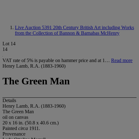
Live Auction 5391
20th Century British Art including Works
from the Collection of Bannon & Barnabas McHenry
Lot 14
14
VAT rate of 5% is payable on hammer price and at 1…
Read more
Henry Lamb, R.A. (1883-1960)
The Green Man
Details
Henry Lamb, R.A. (1883-1960)
The Green Man
oil on canvas
20 x 16 in. (50.8 x 40.6 cm.)
Painted
circa
1911.
Provenance