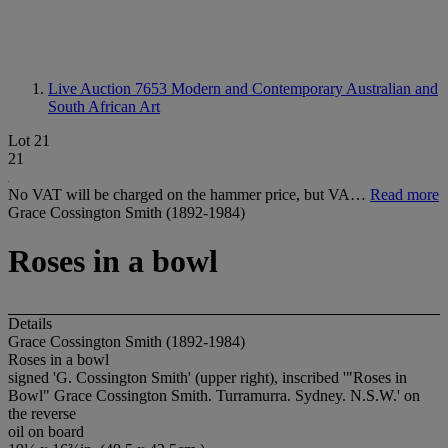
Live Auction 7653
Modern and Contemporary Australian and
South African Art
Lot 21
21
No VAT will be charged on the hammer price, but VA…
Read more
Grace Cossington Smith (1892-1984)
Roses in a bowl
Details
Grace Cossington Smith (1892-1984)
Roses in a bowl
signed 'G. Cossington Smith' (upper right), inscribed '"Roses in
Bowl" Grace Cossington Smith. Turramurra. Sydney. N.S.W.' on
the reverse
oil on board