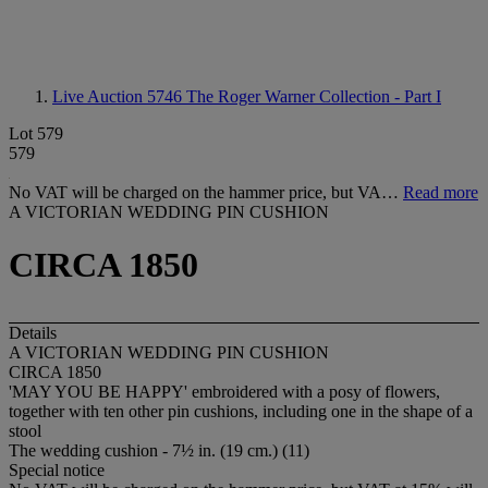
Live Auction 5746
The Roger Warner Collection - Part I
Lot 579
579
No VAT will be charged on the hammer price, but VA…
Read more
A VICTORIAN WEDDING PIN CUSHION
CIRCA 1850
Details
A VICTORIAN WEDDING PIN CUSHION
CIRCA 1850
'MAY YOU BE HAPPY' embroidered with a posy of flowers,
together with ten other pin cushions, including one in the shape of a
stool
The wedding cushion - 7½ in. (19 cm.) (11)
Special notice