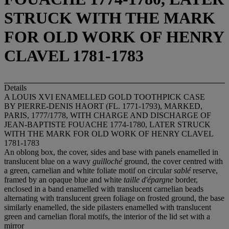
STRUCK WITH THE MARK
FOR OLD WORK OF HENRY
CLAVEL 1781-1783
Details
A LOUIS XVI ENAMELLED GOLD TOOTHPICK CASE
BY PIERRE-DENIS HAORT (FL. 1771-1793), MARKED,
PARIS, 1777/1778, WITH CHARGE AND DISCHARGE OF
JEAN-BAPTISTE FOUACHE 1774-1780, LATER STRUCK
WITH THE MARK FOR OLD WORK OF HENRY CLAVEL
1781-1783
An oblong box, the cover, sides and base with panels enamelled in
translucent blue on a wavy
guilloché
ground, the cover centred with
a green, carnelian and white foliate motif on circular
sablé
reserve,
framed by an opaque blue and white
taille d'épargne
border,
enclosed in a band enamelled with translucent carnelian beads
alternating with translucent green foliage on frosted ground, the base
similarly enamelled, the side pilasters enamelled with translucent
green and carnelian floral motifs, the interior of the lid set with a
mirror