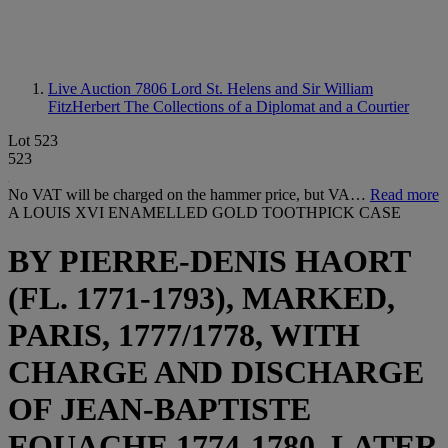
Live Auction 7806
Lord St. Helens and Sir William
FitzHerbert The Collections of a Diplomat and a Courtier
Lot 523
523
No VAT will be charged on the hammer price, but VA…
Read more
A LOUIS XVI ENAMELLED GOLD TOOTHPICK CASE
BY PIERRE-DENIS HAORT
(FL. 1771-1793), MARKED,
PARIS, 1777/1778, WITH
CHARGE AND DISCHARGE
OF JEAN-BAPTISTE
FOUACHE 1774-1780, LATER