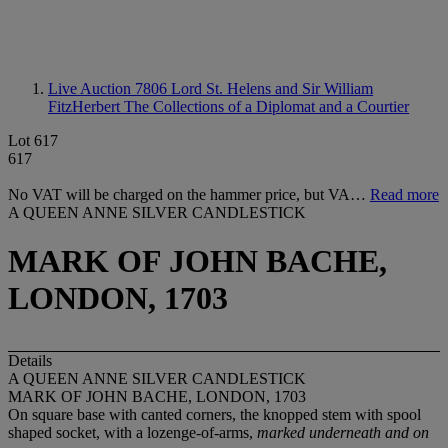
Live Auction 7806
Lord St. Helens and Sir William
FitzHerbert The Collections of a Diplomat and a Courtier
Lot 617
617
No VAT will be charged on the hammer price, but VA…
Read more
A QUEEN ANNE SILVER CANDLESTICK
MARK OF JOHN BACHE,
LONDON, 1703
Details
A QUEEN ANNE SILVER CANDLESTICK
MARK OF JOHN BACHE, LONDON, 1703
On square base with canted corners, the knopped stem with spool
shaped socket, with a lozenge-of-arms,
marked underneath and on