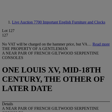
Live Auction 7700
Important English Furniture and Clocks
Lot 127
127
No VAT will be charged on the hammer price, but VA…
Read more
THE PROPERTY OF A GENTLEMAN
A NEAR PAIR OF FRENCH GILTWOOD SERPENTINE
CONSOLES
ONE LOUIS XV, MID-18TH
CENTURY, THE OTHER OF
LATER DATE
Details
A NEAR PAIR OF FRENCH GILTWOOD SERPENTINE