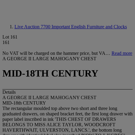
Live Auction 7700
Important English Furniture and Clocks
Lot 161
161
No VAT will be charged on the hammer price, but VA…
Read more
A GEORGE II LARGE MAHOGANY CHEST
MID-18TH CENTURY
Details
A GEORGE II LARGE MAHOGANY CHEST
MID-18th CENTURY
The rectangular moulded top above two short and three long
graduated drawers, on shaped bracket feet, the first long drawer with
paper label inscribed in ink 'THIS CHEST OF DRAWERS
BELONGS TO MISS ALICE TAYLOR, WOODCROFT
HAVERTHWAIT, ULVERSTON, LANCS.', the bottom long