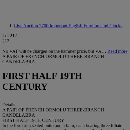
Live Auction 7700
Important English Furniture and Clocks
Lot 212
212
No VAT will be charged on the hammer price, but VA…
Read more
A PAIR OF FRENCH ORMOLU THREE-BRANCH
CANDELABRA
FIRST HALF 19TH
CENTURY
Details
A PAIR OF FRENCH ORMOLU THREE-BRANCH
CANDELABRA
FIRST HALF 19TH CENTURY
In the form of a seated putto and a faun, each bearing three foliate