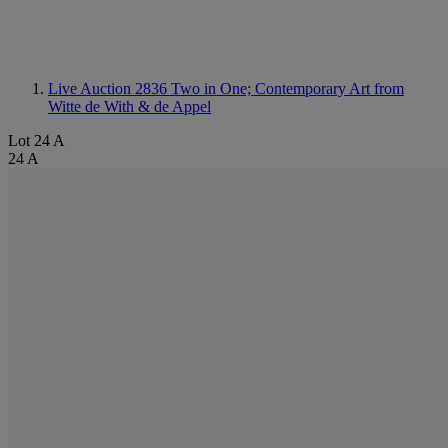
Live Auction 2836
Two in One; Contemporary Art from
Witte de With & de Appel
Lot 24 A
24 A