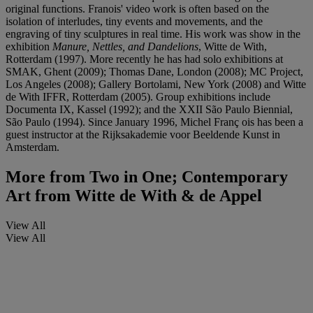
original functions. Franois' video work is often based on the
isolation of interludes, tiny events and movements, and the
engraving of tiny sculptures in real time. His work was show in the
exhibition
Manure, Nettles, and Dandelions
, Witte de With,
Rotterdam (1997). More recently he has had solo exhibitions at
SMAK, Ghent (2009); Thomas Dane, London (2008); MC Project,
Los Angeles (2008); Gallery Bortolami, New York (2008) and Witte
de With IFFR, Rotterdam (2005). Group exhibitions include
Documenta IX, Kassel (1992); and the XXII São Paulo Biennial,
São Paulo (1994). Since January 1996, Michel Franç ois has been a
guest instructor at the Rijksakademie voor Beeldende Kunst in
Amsterdam.
More from
Two in One; Contemporary
Art from Witte de With & de Appel
View All
View All