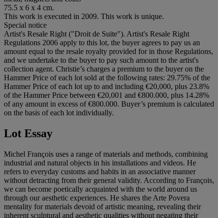
75.5 x 6 x 4 cm.
This work is executed in 2009. This work is unique.
Special notice
Artist's Resale Right ("Droit de Suite"). Artist's Resale Right
Regulations 2006 apply to this lot, the buyer agrees to pay us an
amount equal to the resale royalty provided for in those Regulations,
and we undertake to the buyer to pay such amount to the artist's
collection agent. Christie’s charges a premium to the buyer on the
Hammer Price of each lot sold at the following rates: 29.75% of the
Hammer Price of each lot up to and including €20,000, plus 23.8%
of the Hammer Price between €20,001 and €800.000, plus 14.28%
of any amount in excess of €800.000. Buyer’s premium is calculated
on the basis of each lot individually.
Lot Essay
Michel François uses a range of materials and methods, combining
industrial and natural objects in his installations and videos. He
refers to everyday customs and habits in an associative manner
without detracting from their general validity. According to François,
we can become poetically acquainted with the world around us
through our aesthetic experiences. He shares the Arte Povera
mentality for materials devoid of artistic meaning, revealing their
inherent sculptural and aesthetic qualities without negating their