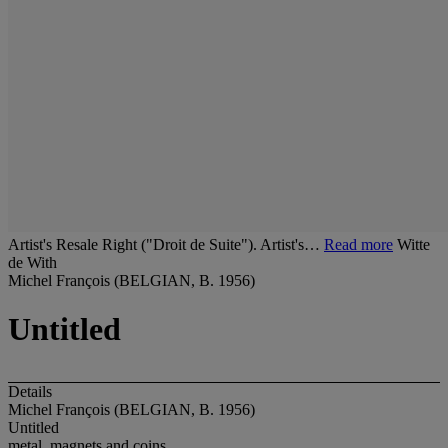
Artist's Resale Right ("Droit de Suite"). Artist's…
Read more
Witte
de With
Michel François (BELGIAN, B. 1956)
Untitled
Details
Michel François (BELGIAN, B. 1956)
Untitled
metal, magnets and coins