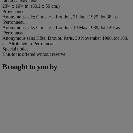
oil on canvas, oval
23¾ x 19¾ in. (60.2 x 50 cm.)
Provenance
Anonymous sale; Christie's, London, 21 June 1929, lot 38, as
'Perronneau'.
Anonymous sale; Christie's, London, 19 May 1939, lot 129, as
'Perronneau'.
Anonymous sale; Hôtel Drouot, Paris, 30 November 1990, lot 100,
as 'Attributed to Perronneau'.
Special notice
This lot is offered without reserve.
Brought to you by