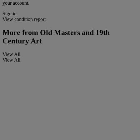
your account.
Sign in
View condition report
More from
Old Masters and 19th
Century Art
View All
View All