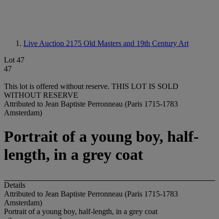
Live Auction 2175
Old Masters and 19th Century Art
Lot 47
47
This lot is offered without reserve.
THIS LOT IS SOLD
WITHOUT RESERVE
Attributed to Jean Baptiste Perronneau (Paris 1715-1783
Amsterdam)
Portrait of a young boy, half-
length, in a grey coat
Details
Attributed to Jean Baptiste Perronneau (Paris 1715-1783
Amsterdam)
Portrait of a young boy, half-length, in a grey coat