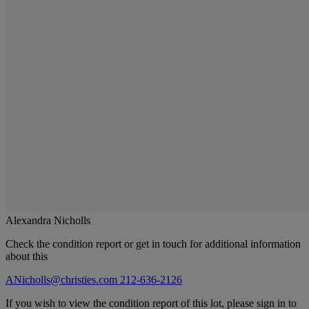
Alexandra Nicholls
Check the condition report or get in touch for additional information
about this
ANicholls@christies.com
212-636-2126
If you wish to view the condition report of this lot, please sign in to