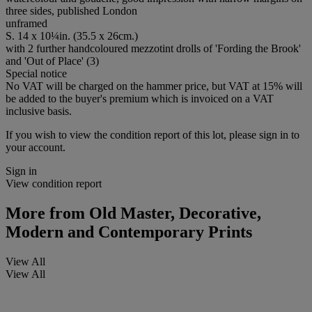
three sides, published London
unframed
S. 14 x 10¼in. (35.5 x 26cm.)
with 2 further handcoloured mezzotint drolls of 'Fording the Brook'
and 'Out of Place' (3)
Special notice
No VAT will be charged on the hammer price, but VAT at 15% will
be added to the buyer's premium which is invoiced on a VAT
inclusive basis.
If you wish to view the condition report of this lot, please sign in to
your account.
Sign in
View condition report
More from
Old Master, Decorative,
Modern and Contemporary Prints
View All
View All