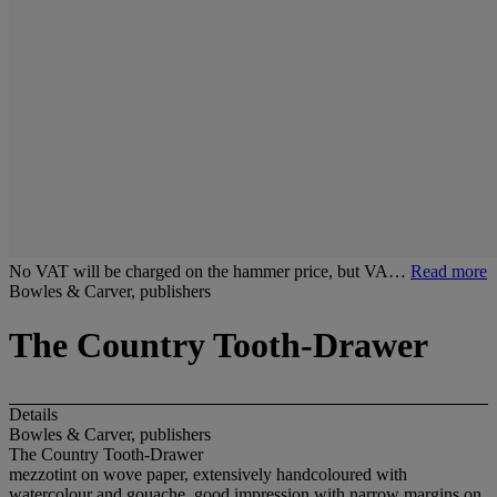
No VAT will be charged on the hammer price, but VA…
Read more
Bowles & Carver, publishers
The Country Tooth-Drawer
Details
Bowles & Carver, publishers
The Country Tooth-Drawer
mezzotint on wove paper, extensively handcoloured with
watercolour and gouache, good impression with narrow margins on