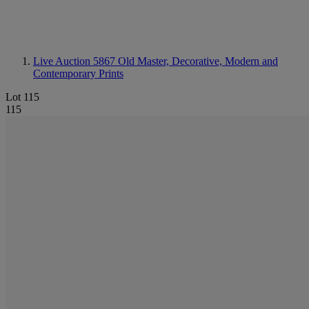
Live Auction 5867
Old Master, Decorative, Modern and
Contemporary Prints
Lot 115
115