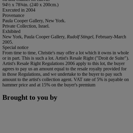
94½ x 78¾in. (240 x 200cm.)
Executed in 2004
Provenance
Paula Cooper Gallery, New York.
Private Collection, Israel.
Exhibited
New York, Paula Cooper Gallery,
Rudolf Stingel
, February-March
2005.
Special notice
From time to time, Christie's may offer a lot which it owns in whole
or in part. This is such a lot. Artist's Resale Right ("Droit de Suite").
Artist's Resale Right Regulations 2006 apply to this lot, the buyer
agrees to pay us an amount equal to the resale royalty provided for
in those Regulations, and we undertake to the buyer to pay such
amount to the artist's collection agent. VAT rate of 5% is payable on
hammer price and at 15% on the buyer's premium
Brought to you by