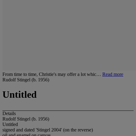
From time to time, Christie's may offer a lot whic…
Read more
Rudolf Stingel (b. 1956)
Untitled
Details
Rudolf Stingel (b. 1956)
Untitled
signed and dated 'Stingel 2004' (on the reverse)
oil and enamel on canvas