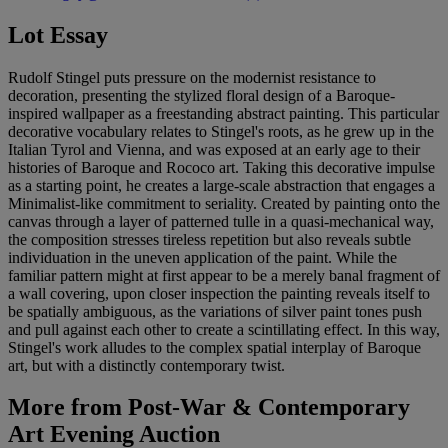
Lot Essay
Rudolf Stingel puts pressure on the modernist resistance to
decoration, presenting the stylized floral design of a Baroque-
inspired wallpaper as a freestanding abstract painting. This particular
decorative vocabulary relates to Stingel's roots, as he grew up in the
Italian Tyrol and Vienna, and was exposed at an early age to their
histories of Baroque and Rococo art. Taking this decorative impulse
as a starting point, he creates a large-scale abstraction that engages a
Minimalist-like commitment to seriality. Created by painting onto the
canvas through a layer of patterned tulle in a quasi-mechanical way,
the composition stresses tireless repetition but also reveals subtle
individuation in the uneven application of the paint. While the
familiar pattern might at first appear to be a merely banal fragment of
a wall covering, upon closer inspection the painting reveals itself to
be spatially ambiguous, as the variations of silver paint tones push
and pull against each other to create a scintillating effect. In this way,
Stingel's work alludes to the complex spatial interplay of Baroque
art, but with a distinctly contemporary twist.
More from
Post-War & Contemporary
Art Evening Auction