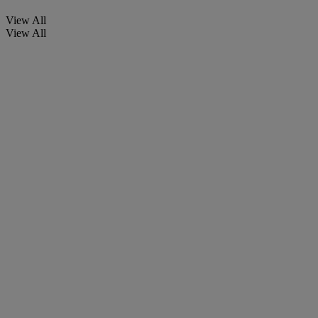
View All
View All