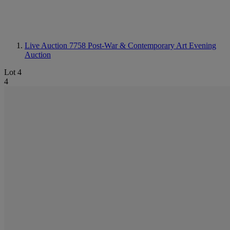
Live Auction 7758
Post-War & Contemporary Art Evening
Auction
Lot 4
4