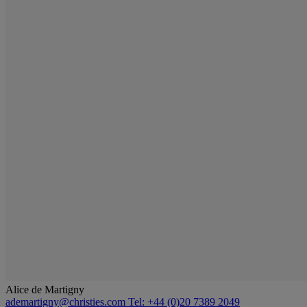
Alice de Martigny
ademartigny@christies.com
Tel: +44 (0)20 7389 2049