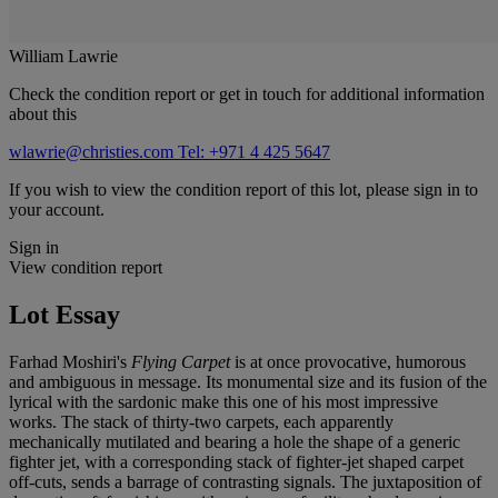
William Lawrie
Check the condition report or get in touch for additional information
about this
wlawrie@christies.com
Tel: +971 4 425 5647
If you wish to view the condition report of this lot, please sign in to
your account.
Sign in
View condition report
Lot Essay
Farhad Moshiri's
Flying Carpet
is at once provocative, humorous
and ambiguous in message. Its monumental size and its fusion of the
lyrical with the sardonic make this one of his most impressive
works. The stack of thirty-two carpets, each apparently
mechanically mutilated and bearing a hole the shape of a generic
fighter jet, with a corresponding stack of fighter-jet shaped carpet
off-cuts, sends a barrage of contrasting signals. The juxtaposition of