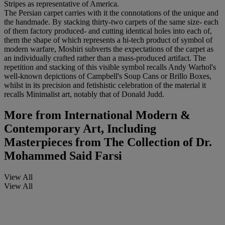
Stripes as representative of America.
The Persian carpet carries with it the connotations of the unique and
the handmade. By stacking thirty-two carpets of the same size- each
of them factory produced- and cutting identical holes into each of,
them the shape of which represents a hi-tech product of symbol of
modern warfare, Moshiri subverts the expectations of the carpet as
an individually crafted rather than a mass-produced artifact. The
repetition and stacking of this visible symbol recalls Andy Warhol's
well-known depictions of Campbell's Soup Cans or Brillo Boxes,
whilst in its precision and fetishistic celebration of the material it
recalls Minimalist art, notably that of Donald Judd.
More from
International Modern &
Contemporary Art, Including
Masterpieces from The Collection of Dr.
Mohammed Said Farsi
View All
View All