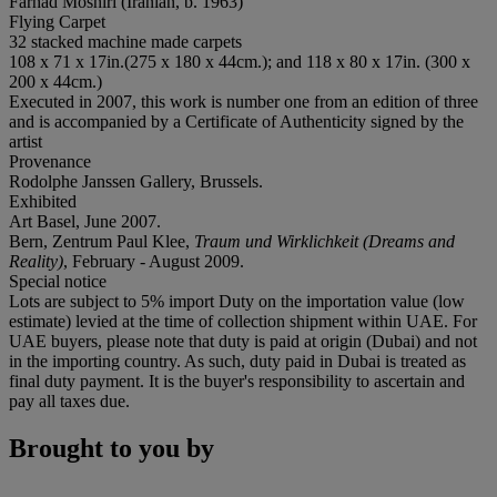
Farhad Moshiri (Iranian, b. 1963)
Flying Carpet
32 stacked machine made carpets
108 x 71 x 17in.(275 x 180 x 44cm.); and 118 x 80 x 17in. (300 x
200 x 44cm.)
Executed in 2007, this work is number one from an edition of three
and is accompanied by a Certificate of Authenticity signed by the
artist
Provenance
Rodolphe Janssen Gallery, Brussels.
Exhibited
Art Basel, June 2007.
Bern, Zentrum Paul Klee,
Traum und Wirklichkeit (Dreams and
Reality)
, February - August 2009.
Special notice
Lots are subject to 5% import Duty on the importation value (low
estimate) levied at the time of collection shipment within UAE. For
UAE buyers, please note that duty is paid at origin (Dubai) and not
in the importing country. As such, duty paid in Dubai is treated as
final duty payment. It is the buyer's responsibility to ascertain and
pay all taxes due.
Brought to you by