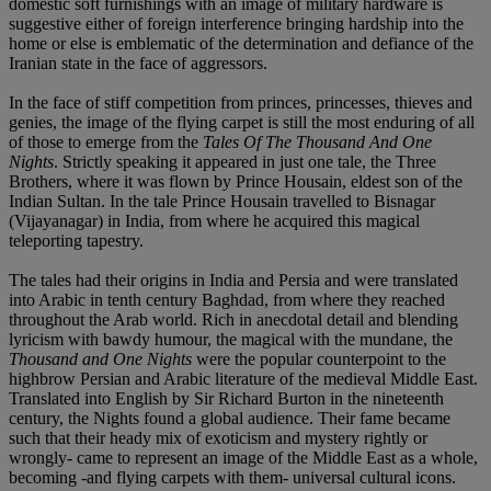
domestic soft furnishings with an image of military hardware is
suggestive either of foreign interference bringing hardship into the
home or else is emblematic of the determination and defiance of the
Iranian state in the face of aggressors.
In the face of stiff competition from princes, princesses, thieves and
genies, the image of the flying carpet is still the most enduring of all
of those to emerge from the
Tales Of The Thousand And One
Nights
. Strictly speaking it appeared in just one tale, the Three
Brothers, where it was flown by Prince Housain, eldest son of the
Indian Sultan. In the tale Prince Housain travelled to Bisnagar
(Vijayanagar) in India, from where he acquired this magical
teleporting tapestry.
The tales had their origins in India and Persia and were translated
into Arabic in tenth century Baghdad, from where they reached
throughout the Arab world. Rich in anecdotal detail and blending
lyricism with bawdy humour, the magical with the mundane, the
Thousand and One Nights
were the popular counterpoint to the
highbrow Persian and Arabic literature of the medieval Middle East.
Translated into English by Sir Richard Burton in the nineteenth
century, the Nights found a global audience. Their fame became
such that their heady mix of exoticism and mystery rightly or
wrongly- came to represent an image of the Middle East as a whole,
becoming -and flying carpets with them- universal cultural icons.