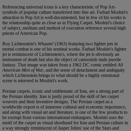
Referencing universal icons is a key characteristic of Pop Art-
symbols of popular culture transferred into fine art. Farhad Moshiri's
attraction to Pop Art is well-documented, but in few of his works is
the relationship quite as close as in Flying Carpet. Moshiri's choice
of subject, medium and method of execution reference several high
priests of American Pop.
Roy Lichtenstein's
Whaam!
(1963) featuring two fighter jets in
mortal combat is one of his seminal works. Farhad Moshiri's fighter
jet is reminiscent of Lichtenstein's, where the jet is obviously an
instrument of death but also the object of cartoonish male puerile
fantasy. That image was taken from a 1962 DC comic entitled
All
American Men of War
, and the sense of detachment and ambiguity
which Lichtenstein brings to what should be a highly emotional
scene is mirrored in Moshiri's work.
Persian carpets, iconic and emblematic of Iran, are a strong part of
the Persian identity. Iran is justly proud of the skill of her carpet
weavers and their inventive designs. The Persian carpet as a
worldwide export is of immense cultural and economic importance,
and along with visual art and literature, is one of the few products to
be exempt from various international embargoes. Moshiri uses the
motif of the carpet as visual shorthand for Iran and Persian culture in
a way strongly reminiscent of Jasper Johns' use of the Stars and