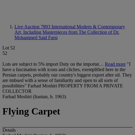
Live Auction 7893
International Modern & Contemporary
Art, Including Masterpieces from The Collection of Dr.
Mohammed Said Farsi
Lot 52
52
Lots are subject to 5% import Duty on the importat…
Read more
"I
have a fascination with icons and cliches, exemplified here in the
Persian carpets, probably our country's biggest export after oil. They
are imbued with a sense of familiarity and open to all sorts of
possibilities" Farhad Moshiri PROPERTY FROM A PRIVATE
COLLECTOR
Farhad Moshiri (Iranian, b. 1963)
Flying Carpet
Details