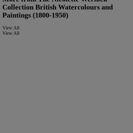
Collection British Watercolours and
Paintings (1800-1950)
View All
View All