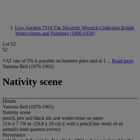
Live Auction 7919
The Nicolette Wernick Collection British
Watercolours and Paintings (1800-1950)
Lot 52
52
VAT rate of 5% is payable on hammer price and at 1…
Read more
Vanessa Bell (1879-1961)
Nativity scene
Details
Vanessa Bell (1879-1961)
Nativity scene
pencil, pen and black ink and watercolour on paper
11¾ x 7 7/8 in. (29.8 x 20 cm.); with a pencil line study of an
animal's hind quarters (
verso
)
Provenance