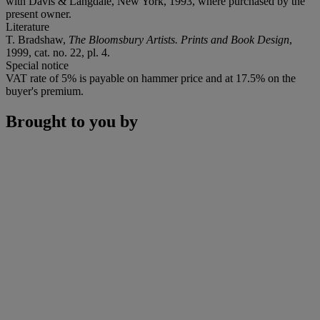
with Davis & Langdale, New York, 1993, where purchased by the
present owner.
Literature
T. Bradshaw,
The Bloomsbury Artists. Prints and Book Design
,
1999, cat. no. 22, pl. 4.
Special notice
VAT rate of 5% is payable on hammer price and at 17.5% on the
buyer's premium.
Brought to you by