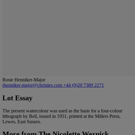
Rosie Henniker-Major
rhenniker-major@christies.com
+44 (0)20 7389 2271
Lot Essay
The present watercolour was used as the basis for a four-colour
lithograph by Bell, issued in 1951, printed at the Millers Press,
Lewes, East Sussex.
More from
The Nicolette Wernick