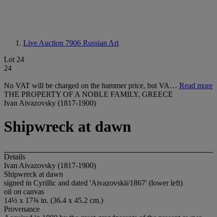
Live Auction 7906
Russian Art
Lot 24
24
No VAT will be charged on the hammer price, but VA…
Read more
THE PROPERTY OF A NOBLE FAMILY, GREECE
Ivan Aivazovsky (1817-1900)
Shipwreck at dawn
Details
Ivan Aivazovsky (1817-1900)
Shipwreck at dawn
signed in Cyrillic and dated 'Aivazovskii/1867' (lower left)
oil on canvas
14½ x 17¾ in. (36.4 x 45.2 cm.)
Provenance