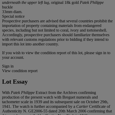
underneath the upper left lug
, original 18k gold
Patek Philippe
buckle
33mm diam.
Special notice
Prospective purchasers are advised that several countries prohibit the
importation of property containing materials from endangered
species, including but not limited to coral, ivory and tortoiseshell.
Accordingly, prospective purchasers should familiarize themselves
with relevant customs regulations prior to bidding if they intend to
import this lot into another country.
If you wish to view the condition report of this lot, please sign in to
your account.
Sign in
View condition report
Lot Essay
With
Patek Philippe
Extract from the Archives confirming
production of the present watch with Breguet numerals and
tachometer scale in 1939 and its subsequent sale on October 29th,
1941. The watch is further accompanied by a
Cartier
Certificate of
Authenticity N. GE2006-55 dated 20th March 2006 confirming that