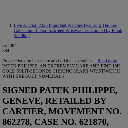
Live Auction 2326
Important Watches Featuring The Leo
Collection: 31 Sophisticated Wristwatches Curated by Frank
Schilling
Lot 384
384
Prospective purchasers are advised that several co…
Read more
PATEK PHILIPPE. AN EXTREMELY RARE AND FINE 18K
GOLD SPLIT-SECONDS CHRONOGRAPH WRISTWATCH
WITH BREGUET NUMERALS
SIGNED PATEK PHILIPPE,
GENEVE, RETAILED BY
CARTIER, MOVEMENT NO.
862278, CASE NO. 621870,