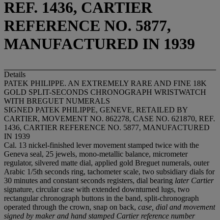
REF. 1436, CARTIER
REFERENCE NO. 5877,
MANUFACTURED IN 1939
Details
PATEK PHILIPPE. AN EXTREMELY RARE AND FINE 18K
GOLD SPLIT-SECONDS CHRONOGRAPH WRISTWATCH
WITH BREGUET NUMERALS
SIGNED PATEK PHILIPPE, GENEVE, RETAILED BY
CARTIER, MOVEMENT NO. 862278, CASE NO. 621870, REF.
1436, CARTIER REFERENCE NO. 5877, MANUFACTURED
IN 1939
Cal. 13 nickel-finished lever movement stamped twice with the
Geneva seal, 25 jewels, mono-metallic balance, micrometer
regulator, silvered matte dial, applied gold Breguet numerals, outer
Arabic 1/5th seconds ring, tachometer scale, two subsidiary dials for
30 minutes and constant seconds registers, dial bearing
later Cartier
signature, circular case with extended downturned lugs, two
rectangular chronograph buttons in the band, split-chronograph
operated through the crown, snap on back,
case, dial and movement
signed by maker and hand stamped Cartier reference number