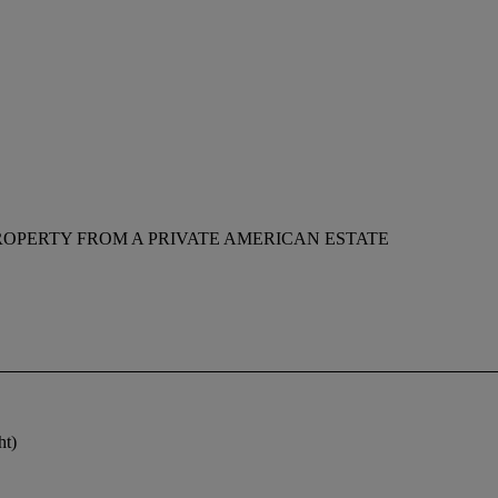
ROPERTY FROM A PRIVATE AMERICAN ESTATE
ht)