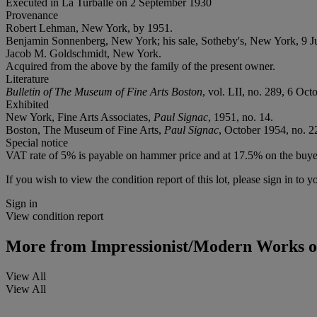
Executed in La Turballe on 2 September 1930
Provenance
Robert Lehman, New York, by 1951.
Benjamin Sonnenberg, New York; his sale, Sotheby's, New York, 9 Ju
Jacob M. Goldschmidt, New York.
Acquired from the above by the family of the present owner.
Literature
Bulletin of The Museum of Fine Arts Boston
, vol. LII, no. 289, 6 Oct
Exhibited
New York, Fine Arts Associates,
Paul Signac
, 1951, no. 14.
Boston, The Museum of Fine Arts,
Paul Signac
, October 1954, no. 2
Special notice
VAT rate of 5% is payable on hammer price and at 17.5% on the buye
If you wish to view the condition report of this lot, please sign in to y
Sign in
View condition report
More from
Impressionist/Modern Works o
View All
View All