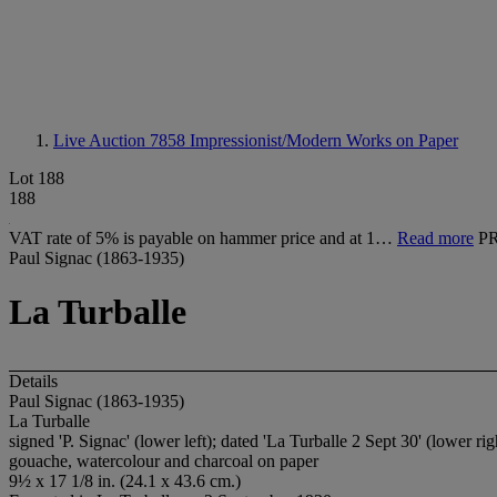
Live Auction 7858
Impressionist/Modern Works on Paper
Lot 188
188
VAT rate of 5% is payable on hammer price and at 1…
Read more
P
Paul Signac (1863-1935)
La Turballe
Details
Paul Signac (1863-1935)
La Turballe
signed 'P. Signac' (lower left); dated 'La Turballe 2 Sept 30' (lower rig
gouache, watercolour and charcoal on paper
9½ x 17 1/8 in. (24.1 x 43.6 cm.)