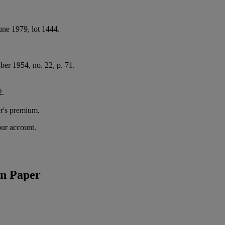
ne 1979, lot 1444.
ober 1954, no. 22, p. 71.
2.
r's premium.
our account.
n Paper