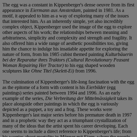
The egg was a constant in Kippenberger's dense oeuvre from its first
appearance in
Eiermann aus Amsterdam
, painted in 1981. As a
motif, it appealed to him as a way of exploring many of the issues
that interested him. As an inherently simple, yet also incredibly
complex object, Kippenberger used the image of the egg to explore
other aspects of his work; the relationships between meaning and
arbitrariness, simplicity and complexity and strength and fragility. It
also offered him a wide range of aesthetic possibilities too, giving
him the chance to indulge his insatiable appetite for exploring the
nature of form, from his 1985 cubist themed painting
Kulturbäuerin
bei der Reparatur ihres Traktors (Cultural Revolutionary Peasant
Woman Repairing Her Tractor)
to his egg shaped wooden
sculptures like
Ohne Titel (Skelett-Ei)
from 1996.
The culmination of Kippenberger's life-long fascination with the egg
as the epitome of a form with content is his
Eierbilder
(egg
paintings) series painted between 1994 and 1996. As an early
example of the series,
Die Verbreitung der Mittelmässigkeit
takes its
place alongside other paintings in which the egg is variously
depicted as a puppet, a toy and a frog. These works were
Kippenberger's last major series before his premature death in 1997
and in a prophetic way they act as a triumphant crystallization of
many of the ideas that the artist spent his career developing. Each
one seems to include a direct reference to Kippenberger's life; from
his worries about mortality in
Männer mit Eiern
, where the people