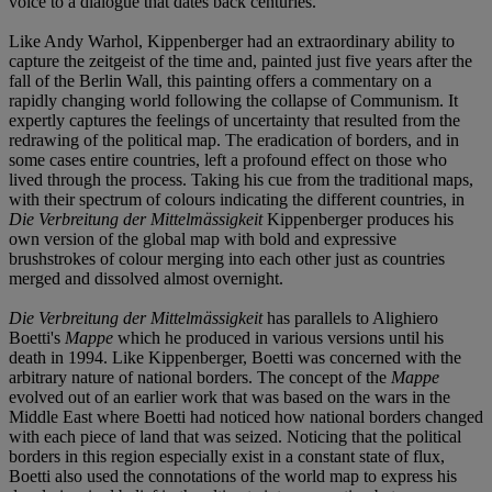
voice to a dialogue that dates back centuries.
Like Andy Warhol, Kippenberger had an extraordinary ability to
capture the zeitgeist of the time and, painted just five years after the
fall of the Berlin Wall, this painting offers a commentary on a
rapidly changing world following the collapse of Communism. It
expertly captures the feelings of uncertainty that resulted from the
redrawing of the political map. The eradication of borders, and in
some cases entire countries, left a profound effect on those who
lived through the process. Taking his cue from the traditional maps,
with their spectrum of colours indicating the different countries, in
Die Verbreitung der Mittelmässigkeit
Kippenberger produces his
own version of the global map with bold and expressive
brushstrokes of colour merging into each other just as countries
merged and dissolved almost overnight.
Die Verbreitung der Mittelmässigkeit
has parallels to Alighiero
Boetti's
Mappe
which he produced in various versions until his
death in 1994. Like Kippenberger, Boetti was concerned with the
arbitrary nature of national borders. The concept of the
Mappe
evolved out of an earlier work that was based on the wars in the
Middle East where Boetti had noticed how national borders changed
with each piece of land that was seized. Noticing that the political
borders in this region especially exist in a constant state of flux,
Boetti also used the connotations of the world map to express his