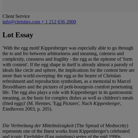
Client Service
info@christies.com
+ 1 212 636 2000
Lot Essay
'With the egg motif Kippenberger was especially able to go through
the to and fro between arbitrariness and meaning, cuteness and
complexity, crassness and fragility - the egg as the epitome of 'form
with content'. If the egg shape in itself is already almost a parody of
ideals like circle and sphere, the implications for the content here are
more than world-sweeping: the egg as the bearer of Christian
refreshment and reproduction symbolism, as a memorial to Marcel
Broodthaers and the pictures of petit-bourgeois comfort penetrating
life. The egg also plays a role with Kippenberger in its gastronomic
meaning, as the basis for complex dishes as well as children's meals
(fried eggs)' (M. Hermes, 'Egg Pictures',
Nach Kippenberger
,
Eindhoven 2003, p. 205).
Die Verbreitung der Mittelmässigkeit
(The Spread of Mediocrity)
represents one of the finest works from Kippenberger's celebrated
and iconic
Eierbilder
(Egg paintings) series of the mid 1990s.