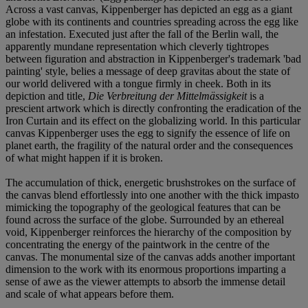
Across a vast canvas, Kippenberger has depicted an egg as a giant
globe with its continents and countries spreading across the egg like
an infestation. Executed just after the fall of the Berlin wall, the
apparently mundane representation which cleverly tightropes
between figuration and abstraction in Kippenberger's trademark 'bad
painting' style, belies a message of deep gravitas about the state of
our world delivered with a tongue firmly in cheek. Both in its
depiction and title,
Die Verbreitung der Mittelmässigkeit
is a
prescient artwork which is directly confronting the eradication of the
Iron Curtain and its effect on the globalizing world. In this particular
canvas Kippenberger uses the egg to signify the essence of life on
planet earth, the fragility of the natural order and the consequences
of what might happen if it is broken.
The accumulation of thick, energetic brushstrokes on the surface of
the canvas blend effortlessly into one another with the thick impasto
mimicking the topography of the geological features that can be
found across the surface of the globe. Surrounded by an ethereal
void, Kippenberger reinforces the hierarchy of the composition by
concentrating the energy of the paintwork in the centre of the
canvas. The monumental size of the canvas adds another important
dimension to the work with its enormous proportions imparting a
sense of awe as the viewer attempts to absorb the immense detail
and scale of what appears before them.