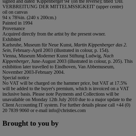
signed and dated 'Kippenberger 94' (on the reverse); titled 'DIE
VERBREITUNG DER MITTELMSSIGKEIT' (upper centre)
oil on canvas
94 x 78¾in. (240 x 200cm.)
Painted in 1994
Provenance
Acquired directly from the artist by the present owner.
Exhibited
Karlsruhe, Museum für Neue Kunst,
Martin Kippenberger das 2.
Sein
, February-April 2003 (illustrated in colour, p. 154).
Vienna, Museum Moderner Kunst Stiftung Ludwig,
Nach
Kippenberger
, June-August 2003 (illustrated in colour, p. 205). This
exhibition later travelled to Eindhoven, Van Abbemuseum,
November 2003-February 2004.
Special notice
No VAT will be charged on the hammer price, but VAT at 17.5%
will be added to the buyer's premium, which is invoiced on a VAT
inclusive basis. Please note Payments and Collections will be
unavailable on Monday 12th July 2010 due to a major update to the
Client Accounting IT system. For further details please call +44 (0)
20 7839 9060 or e-mail info@christies.com
Brought to you by