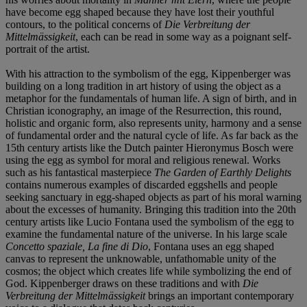
have become egg shaped because they have lost their youthful
contours, to the political concerns of
Die Verbreitung der
Mittelmässigkeit
, each can be read in some way as a poignant self-
portrait of the artist.
With his attraction to the symbolism of the egg, Kippenberger was
building on a long tradition in art history of using the object as a
metaphor for the fundamentals of human life. A sign of birth, and in
Christian iconography, an image of the Resurrection, this round,
holistic and organic form, also represents unity, harmony and a sense
of fundamental order and the natural cycle of life. As far back as the
15th century artists like the Dutch painter Hieronymus Bosch were
using the egg as symbol for moral and religious renewal. Works
such as his fantastical masterpiece
The Garden of Earthly Delights
contains numerous examples of discarded eggshells and people
seeking sanctuary in egg-shaped objects as part of his moral warning
about the excesses of humanity. Bringing this tradition into the 20th
century artists like Lucio Fontana used the symbolism of the egg to
examine the fundamental nature of the universe. In his large scale
Concetto spaziale, La fine di Dio
, Fontana uses an egg shaped
canvas to represent the unknowable, unfathomable unity of the
cosmos; the object which creates life while symbolizing the end of
God. Kippenberger draws on these traditions and with
Die
Verbreitung der Mittelmässigkeit
brings an important contemporary