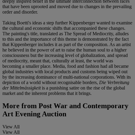
deeply inspired belief in the ultimate interconnection between races
that have been uprooted and moved due to changes in the prevailing
order and disorder.
Taking Boetti's ideas a step further Kippenberger wanted to examine
the cultural and economic shifts that accompanied these changes.
The painting's title, translated as The Spread of Mediocrity, alludes
to this and the importance of this theme is demonstrated by the fact
that Kippenberger includes it as part of the composition. As an artist
he believed in the power of art to raise the human soul to a higher
consciousness but the increasing level of globalization, and spread
of mediocrity, meant that, culturally at least, the world was
becoming a smaller place. Media, food and fashion had all became
global industries with local products and customs being wiped out
by the increasing dominance of multi-national corporations. With its
depiction of a world without recognisable borders,
Die Verbreitung
der Mittelmässigkeit
is a punishing satire on the rise of the global
market and the inherent problems that it brings.
More from
Post War and Contemporary
Art Evening Auction
View All
View All