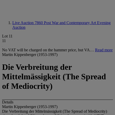
Live Auction 7860
Post War and Contemporary Art Evening
Auction
Lot 11
11
No VAT will be charged on the hammer price, but VA…
Read more
Martin Kippenberger (1953-1997)
Die Verbreitung der
Mittelmässigkeit (The Spread
of Mediocrity)
Details
Martin Kippenberger (1953-1997)
Die Verbreitung der Mittelmässigkeit (The Spread of Mediocrity)