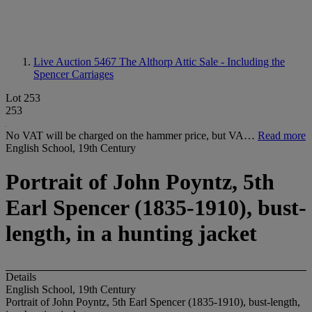
Live Auction 5467
The Althorp Attic Sale - Including the
Spencer Carriages
Lot 253
253
No VAT will be charged on the hammer price, but VA…
Read more
English School, 19th Century
Portrait of John Poyntz, 5th
Earl Spencer (1835-1910), bust-
length, in a hunting jacket
Details
English School, 19th Century
Portrait of John Poyntz, 5th Earl Spencer (1835-1910), bust-length,