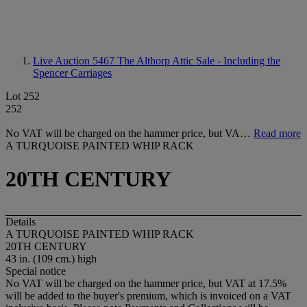
Live Auction 5467
The Althorp Attic Sale - Including the
Spencer Carriages
Lot 252
252
No VAT will be charged on the hammer price, but VA…
Read more
A TURQUOISE PAINTED WHIP RACK
20TH CENTURY
Details
A TURQUOISE PAINTED WHIP RACK
20TH CENTURY
43 in. (109 cm.) high
Special notice
No VAT will be charged on the hammer price, but VAT at 17.5%
will be added to the buyer's premium, which is invoiced on a VAT