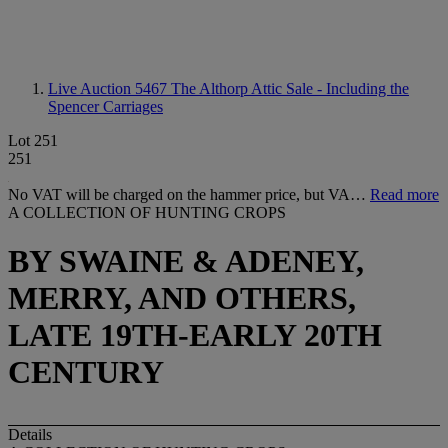
Live Auction 5467
The Althorp Attic Sale - Including the
Spencer Carriages
Lot 251
251
No VAT will be charged on the hammer price, but VA…
Read more
A COLLECTION OF HUNTING CROPS
BY SWAINE & ADENEY,
MERRY, AND OTHERS,
LATE 19TH-EARLY 20TH
CENTURY
Details