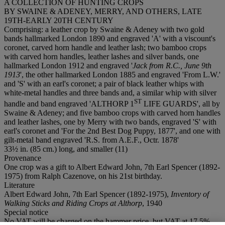
A COLLECTION OF HUNTING CROPS
BY SWAINE & ADENEY, MERRY, AND OTHERS, LATE
19TH-EARLY 20TH CENTURY
Comprising: a leather crop by Swaine & Adeney with two gold
bands hallmarked London 1890 and engraved 'A' with a viscount's
coronet, carved horn handle and leather lash; two bamboo crops
with carved horn handles, leather lashes and silver bands, one
hallmarked London 1912 and engraved '
Jack from R.C., June 9th
1913
', the other hallmarked London 1885 and engraved 'From L.W.'
and 'S' with an earl's coronet; a pair of black leather whips with
white-metal handles and three bands and, a similar whip with silver
S
T
handle and band engraved 'ALTHORP 1
LIFE GUARDS', all by
Swaine & Adeney; and five bamboo crops with carved horn handles
and leather lashes, one by Merry with two bands, engraved 'S' with
earl's coronet and 'For the 2nd Best Dog Puppy, 1877', and one with
gilt-metal band engraved 'R.S. from A.E.F., Octr. 1878'
33½ in. (85 cm.) long, and smaller (11)
Provenance
One crop was a gift to Albert Edward John, 7th Earl Spencer (1892-
1975) from Ralph Cazenove, on his 21st birthday.
Literature
Albert Edward John, 7th Earl Spencer (1892-1975),
Inventory of
Walking Sticks and Riding Crops at Althorp
, 1940
Special notice
No VAT will be charged on the hammer price, but VAT at 17.5%