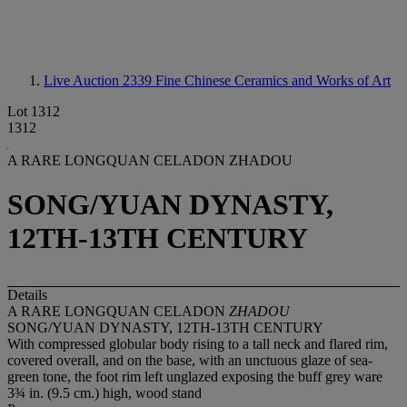
Live Auction 2339
Fine Chinese Ceramics and Works of Art
Lot 1312
1312
A RARE LONGQUAN CELADON ZHADOU
SONG/YUAN DYNASTY,
12TH-13TH CENTURY
Details
A RARE LONGQUAN CELADON
ZHADOU
SONG/YUAN DYNASTY, 12TH-13TH CENTURY
With compressed globular body rising to a tall neck and flared rim,
covered overall, and on the base, with an unctuous glaze of sea-
green tone, the foot rim left unglazed exposing the buff grey ware
3¾ in. (9.5 cm.) high, wood stand