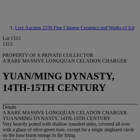
Live Auction 2339
Fine Chinese Ceramics and Works of Art
Lot 1313
1313
PROPERTY OF A PRIVATE COLLECTOR
A RARE MASSIVE LONGQUAN CELADON CHARGER
YUAN/MING DYNASTY,
14TH-15TH CENTURY
Details
A RARE MASSIVE LONGQUAN CELADON CHARGER
YUAN/MING DYNASTY, 14TH-15TH CENTURY
Very heavily potted with shallow rounded sides, covered all over
with a glaze of olive-green tone, except for a single unglazed circle
on the base burnt orange in the firing