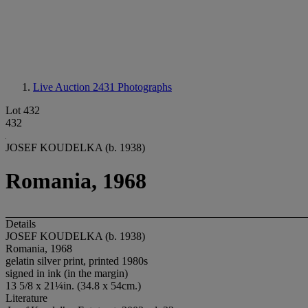
Live Auction 2431
Photographs
Lot 432
432
JOSEF KOUDELKA (b. 1938)
Romania, 1968
Details
JOSEF KOUDELKA (b. 1938)
Romania, 1968
gelatin silver print, printed 1980s
signed in ink (in the margin)
13 5/8 x 21¼in. (34.8 x 54cm.)
Literature