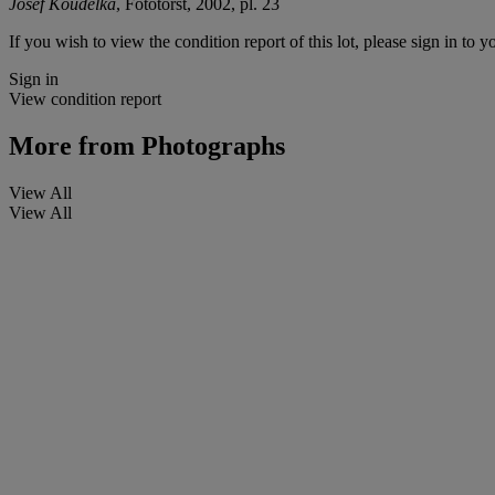
Josef Koudelka
, Fototorst, 2002, pl. 23
If you wish to view the condition report of this lot, please sign in to y
Sign in
View condition report
More from
Photographs
View All
View All