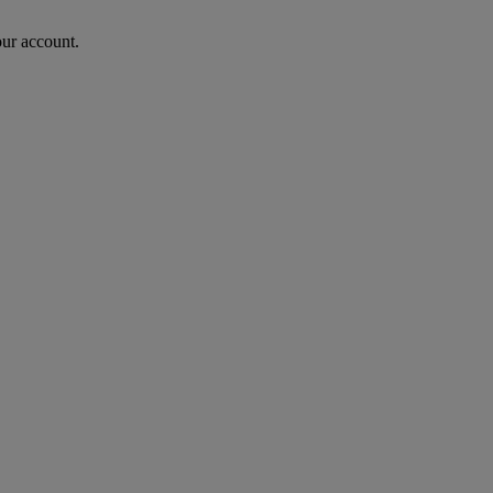
our account.