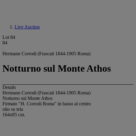
Live Auction
Lot 84
84
Hermann Corrodi (Frascati 1844-1905 Roma)
Notturno sul Monte Athos
Details
Hermann Corrodi (Frascati 1844-1905 Roma)
Notturno sul Monte Athos
Firmato "H. Corrodi Roma" in basso al centro
olio su tela
164x85 cm.