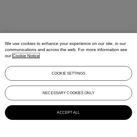
We use cookies to enhance your experience on our site, in our
communications and across the web. For more information see
our
Cookie Notice
COOKIE SETTINGS
NECESSARY COOKIES ONLY
ACCEPT ALL