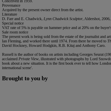
Conceived in 1959.
Provenance
Acquired by the present owner direct from the artist.
Literature
D. Farr and E. Chadwick,
Lynn Chadwick Sculptor
, Aldershot, 2006,
Special notice
VAT rate of 5% is payable on hammer price and at 20% on the buyer
Sale room notice
The present work is being sold from the estate of the journalist and ar
Ian Fleming, and worked there until 1974. From there he moved to
Th
David Hockney, Howard Hodgkin, R.B. Kitaj and Anthony Caro.
Russell is the author of books on artists including Georges Seurat 
acclaimed
Private View
, illustrated with photographs by Lord Snowdon.
book about a new situation. It is the first book ever to tell how Lond
international scene'.
Brought to you by