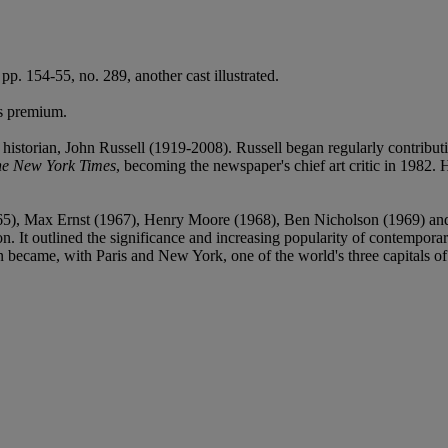
 pp. 154-55, no. 289, another cast illustrated.
's premium.
t historian, John Russell (1919-2008). Russell began regularly contributi
e New York Times
, becoming the newspaper's chief art critic in 1982. He
(1965), Max Ernst (1967), Henry Moore (1968), Ben Nicholson (1969) a
 It outlined the significance and increasing popularity of contemporary B
on became, with Paris and New York, one of the world's three capitals o