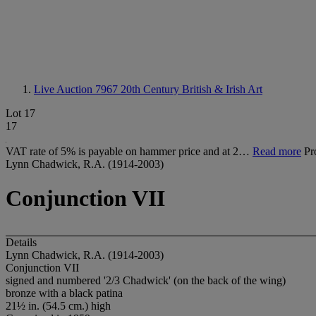
Live Auction 7967
20th Century British & Irish Art
Lot 17
17
VAT rate of 5% is payable on hammer price and at 2…
Read more
Pr
Lynn Chadwick, R.A. (1914-2003)
Conjunction VII
Details
Lynn Chadwick, R.A. (1914-2003)
Conjunction VII
signed and numbered '2/3 Chadwick' (on the back of the wing)
bronze with a black patina
21½ in. (54.5 cm.) high