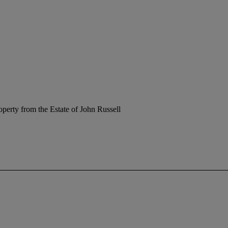
operty from the Estate of John Russell