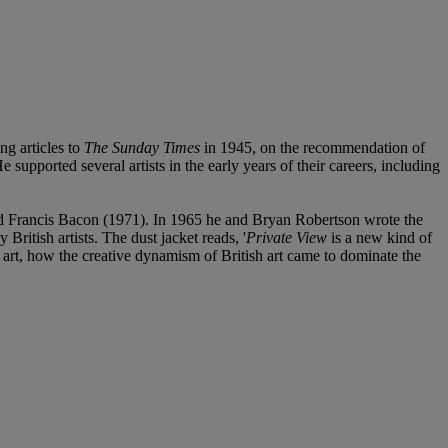
ng articles to
The Sunday Times
in 1945, on the recommendation of
 supported several artists in the early years of their careers, including
nd Francis Bacon (1971). In 1965 he and Bryan Robertson wrote the
ritish artists. The dust jacket reads, '
Private View
is a new kind of
f art, how the creative dynamism of British art came to dominate the