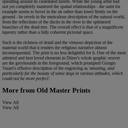
spiralling around its castellated turrets. While the young artist had
not yet completely mastered the spatial relationships - the saint for
example seems to hover in the air rather than kneel firmly on the
ground - he revels in the meticulous description of the natural world,
from the reflections of the ducks in the river to the splintered
branches of the dead tree. The overall effect is that of a magnificent
tapestry rather than a fully coherent pictorial space.
Such is the richness of detail and the virtuoso depiction of the
material world that it renders the religious narrative almost
inconsequential. The print is no less delightful for it. One of the most
admired and best loved elements in Dürer's whole graphic oeuvre
are the greyhounds in the foreground, which prompted Giorgio
Vasari's effusive description of the engraving as
'amazing, and
particularly for the beauty of some dogs in various attitudes, which
could not be more perfect'.
More from
Old Master Prints
View All
View All