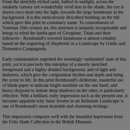
From the sketchily etched saint, bathed in sunlight, across the
similarly cursory yet wonderfully vivid lion in the shade, the eye is
drawn once more into the light, towards the large farmhouse in the
background. It is this meticulously described building on the hill
which gave this print its customary name. To connoisseurs of
Venetian 16th century art, this structure is instantly recognizable and
brings to mind the landscapes of Giorgione, Titian and their
followers - Rembrandt's towered farmhouse is almost certainly
based on the engraving of
Shepherds in a Landscape
by Giulio and
Domenico Campagnola.
Early commentators regretted the seemingly 'unfinished' state of this
print, yet it is precisely this interplay of a merely sketched
foreground and a highly detailed background, and of light and
darkness, which give the composition rhythm and depth and bring
the scene to life. In this print Rembrandt's deliberate, masterful use
of blank paper to indicate bright sunshine on the one hand, and
heavy drypoint to imitate deep shadows on the other, is particularly
effective. With a brilliant, early impression such as the present one, it
becomes apparent why
Saint Jerome in an Italianate Landscape
is
one of Rembrandt's most desirable and charming etchings.
This impression compares well with the beautiful impression from
the Felix Slade Collection in the British Museum.