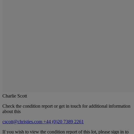
Charlie Scott
Check the condition report or get in touch for additional information
about this
cscott@christies.com
+44 (0)20 7389 2261
If you wish to view the condition report of this lot, please sign in to