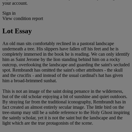
your account.
Sign in
View condition report
Lot Essay
An old man sits comfortably reclined in a pastoral landscape
underneath a tree. His slippers have fallen off his feet and he is
completely immersed in the book he is reading. We can only identify
him as Saint Jerome by the lion standing behind him on a rocky
outcrop, overlooking the landscape and guarding the saint's secluded
spot. Rembrandt has omitted the saint's other attributes - the skull
and the crucifix - and instead of the usual cardinal's hat has given
him a broad-brimmed sunhat.
This is not an image of the saint doing penance in the wilderness,
but of the old scholar enjoying a bit of sunshine and quiet outdoors.
By straying far from the traditional iconography, Rembrandt has in
fact created an almost entirely secular image. The little bird on the
tree-stump may still be a subtle reference to the Holy Ghost inspiring
the saintly scholar, yet it is not the saint but the landscape and the
light which are the true protagonists of the scene.