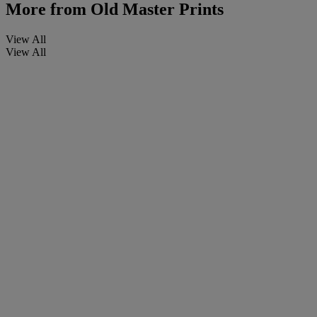
More from
Old Master Prints
View All
View All