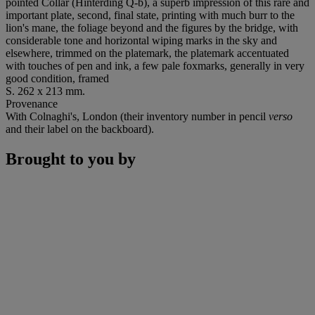
pointed Collar (Hinterding Q-b), a superb impression of this rare and
important plate, second, final state, printing with much burr to the
lion's mane, the foliage beyond and the figures by the bridge, with
considerable tone and horizontal wiping marks in the sky and
elsewhere, trimmed on the platemark, the platemark accentuated
with touches of pen and ink, a few pale foxmarks, generally in very
good condition, framed
S. 262 x 213 mm.
Provenance
With Colnaghi's, London (their inventory number in pencil
verso
and their label on the backboard).
Brought to you by