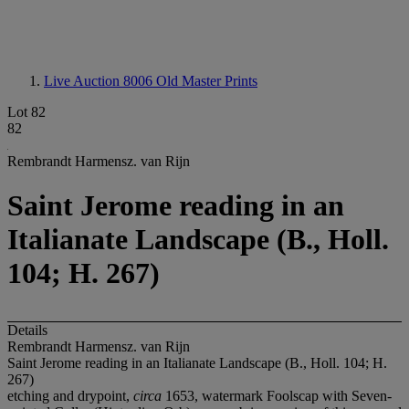
Live Auction 8006
Old Master Prints
Lot 82
82
Rembrandt Harmensz. van Rijn
Saint Jerome reading in an
Italianate Landscape (B., Holl.
104; H. 267)
Details
Rembrandt Harmensz. van Rijn
Saint Jerome reading in an Italianate Landscape (B., Holl. 104; H.
267)
etching and drypoint,
circa
1653, watermark Foolscap with Seven-