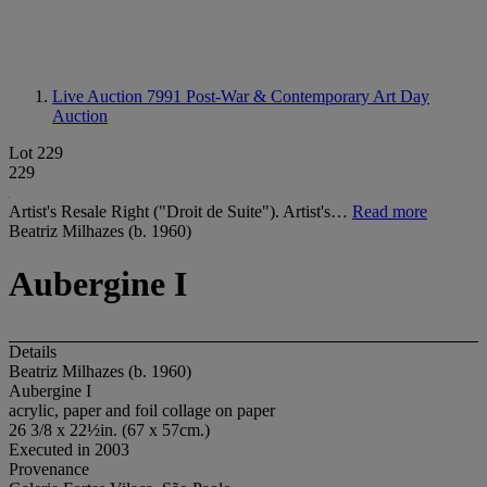
Live Auction 7991
Post-War & Contemporary Art Day
Auction
Lot 229
229
Artist's Resale Right ("Droit de Suite"). Artist's…
Read more
Beatriz Milhazes (b. 1960)
Aubergine I
Details
Beatriz Milhazes (b. 1960)
Aubergine I
acrylic, paper and foil collage on paper
26 3/8 x 22½in. (67 x 57cm.)
Executed in 2003
Provenance