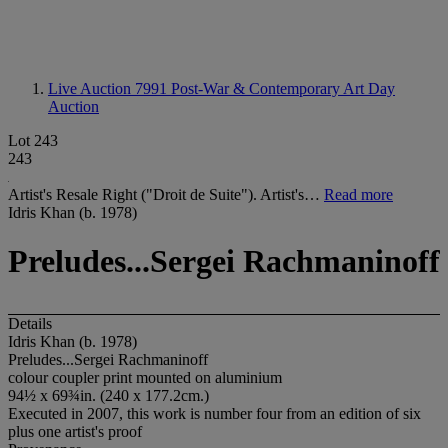
Live Auction 7991
Post-War & Contemporary Art Day
Auction
Lot 243
243
Artist's Resale Right ("Droit de Suite"). Artist's…
Read more
Idris Khan (b. 1978)
Preludes...Sergei Rachmaninoff
Details
Idris Khan (b. 1978)
Preludes...Sergei Rachmaninoff
colour coupler print mounted on aluminium
94½ x 69¾in. (240 x 177.2cm.)
Executed in 2007, this work is number four from an edition of six
plus one artist's proof