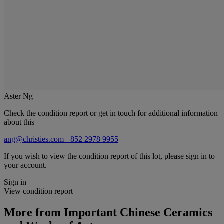
Aster Ng
Check the condition report or get in touch for additional information
about this
ang@christies.com
+852 2978 9955
If you wish to view the condition report of this lot, please sign in to
your account.
Sign in
View condition report
More from
Important Chinese Ceramics