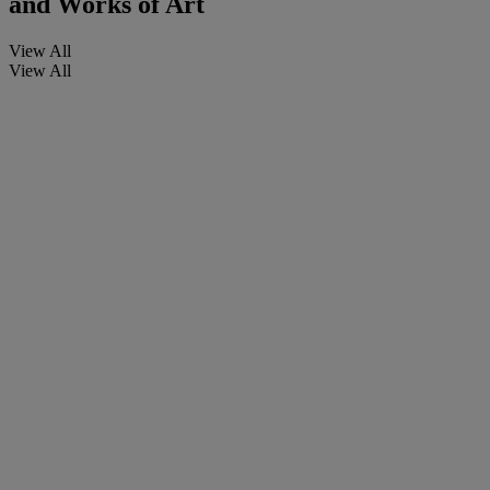
and Works of Art
View All
View All