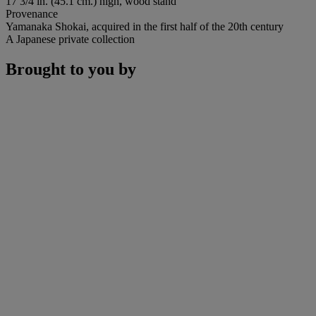
17 3/4 in. (45.1 cm.) high, wood stand
Provenance
Yamanaka Shokai, acquired in the first half of the 20th century
A Japanese private collection
Brought to you by