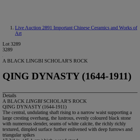
Live Auction 2891
Important Chinese Ceramics and Works of
Art
Lot 3289
3289
A BLACK LINGBI SCHOLAR'S ROCK
QING DYNASTY (1644-1911)
Details
A BLACK
LINGBI
SCHOLAR'S ROCK
QING DYNASTY (1644-1911)
The central, undulating shaft rising to a narrow waist supporting a
large cresting overhang, the lustrous, evenly coloured black stone
with numerous slender, seams of white calcite, the richly richly
textured, dimpled surface further enlivened with deep furrows and
triangular spikes