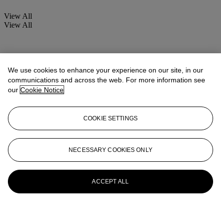
View All
View All
We use cookies to enhance your experience on our site, in our
communications and across the web. For more information see
our
Cookie Notice
COOKIE SETTINGS
NECESSARY COOKIES ONLY
ACCEPT ALL