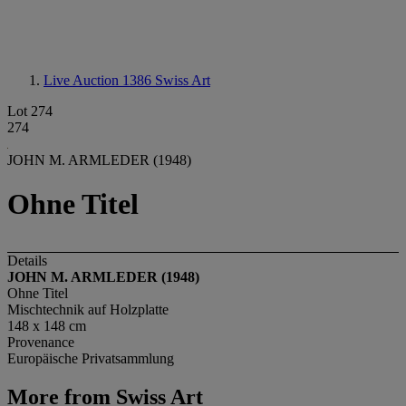
Live Auction 1386
Swiss Art
Lot 274
274
JOHN M. ARMLEDER (1948)
Ohne Titel
Details
JOHN M. ARMLEDER (1948)
Ohne Titel
Mischtechnik auf Holzplatte
148 x 148 cm
Provenance
Europäische Privatsammlung
More from
Swiss Art