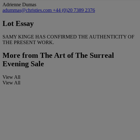
Adrienne Dumas
adummas@christies.com
+44 (0)20 7389 2376
Lot Essay
SAMY KINGE HAS CONFIRMED THE AUTHENTICITY OF
THE PRESENT WORK.
More from
The Art of The Surreal
Evening Sale
View All
View All