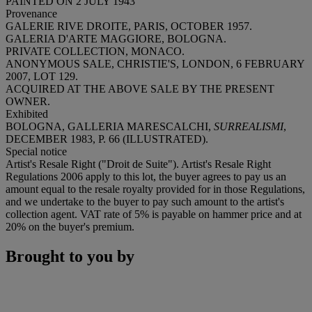
PAINTED ON 2 JULY 1943
Provenance
GALERIE RIVE DROITE, PARIS, OCTOBER 1957.
GALERIA D'ARTE MAGGIORE, BOLOGNA.
PRIVATE COLLECTION, MONACO.
ANONYMOUS SALE, CHRISTIE'S, LONDON, 6 FEBRUARY
2007, LOT 129.
ACQUIRED AT THE ABOVE SALE BY THE PRESENT
OWNER.
Exhibited
BOLOGNA, GALLERIA MARESCALCHI,
SURREALISMI
,
DECEMBER 1983, P. 66 (ILLUSTRATED).
Special notice
Artist's Resale Right ("Droit de Suite"). Artist's Resale Right
Regulations 2006 apply to this lot, the buyer agrees to pay us an
amount equal to the resale royalty provided for in those Regulations,
and we undertake to the buyer to pay such amount to the artist's
collection agent. VAT rate of 5% is payable on hammer price and at
20% on the buyer's premium.
Brought to you by