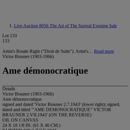
Live Auction 8056
The Art of The Surreal Evening Sale
Lot 133
133
Artist's Resale Right ("Droit de Suite"). Artist's…
Read more
Victor Brauner (1903-1966)
Ame démonocratique
Details
Victor Brauner (1903-1966)
Ame démonocratique
signed and dated 'Victor Brauner 2.7.1943' (lower right); signed,
dated and titled '"AME DEMONOCRATIQUE" VICTOR
BRAUNER 2.VII.1943' (ON THE REVERSE)
OIL ON CANVAS
24 X 18 1/8 IN. (61 X 46 CM.)