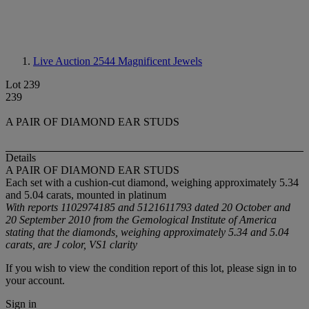
Live Auction 2544
Magnificent Jewels
Lot 239
239
A PAIR OF DIAMOND EAR STUDS
Details
A PAIR OF DIAMOND EAR STUDS
Each set with a cushion-cut diamond, weighing approximately 5.34
and 5.04 carats, mounted in platinum
With reports 1102974185 and 5121611793 dated 20 October and
20 September 2010 from the Gemological Institute of America
stating that the diamonds, weighing approximately 5.34 and 5.04
carats, are J color, VS1 clarity
If you wish to view the condition report of this lot, please sign in to
your account.
Sign in