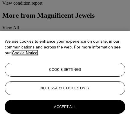
View condition report
More from
Magnificent Jewels
View All
View All
We use cookies to enhance your experience on our site, in our
communications and across the web. For more information see
our
Cookie Notice
COOKIE SETTINGS
NECESSARY COOKIES ONLY
ACCEPT ALL