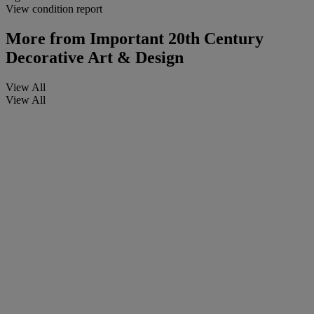
View condition report
More from
Important 20th Century
Decorative Art & Design
View All
View All