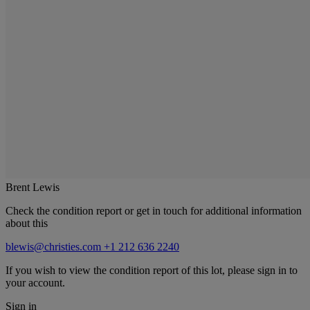
Brent Lewis
Check the condition report or get in touch for additional information
about this
blewis@christies.com
+1 212 636 2240
If you wish to view the condition report of this lot, please sign in to
your account.
Sign in