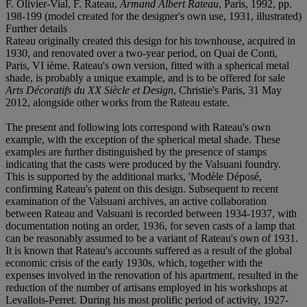
F. Olivier-Vial, F. Rateau,
Armand Albert Rateau
, Paris, 1992, pp.
198-199 (model created for the designer's own use, 1931, illustrated)
Further details
Rateau originally created this design for his townhouse, acquired in
1930, and renovated over a two-year period, on Quai de Conti,
Paris, VI ième. Rateau's own version, fitted with a spherical metal
shade, is probably a unique example, and is to be offered for sale
Arts Décoratifs du XX Siècle et Design
, Christie's Paris, 31 May
2012, alongside other works from the Rateau estate.
The present and following lots correspond with Rateau's own
example, with the exception of the spherical metal shade. These
examples are further distinguished by the presence of stamps
indicating that the casts were produced by the Valsuani foundry.
This is supported by the additional marks, 'Modèle Déposé,
confirming Rateau's patent on this design. Subsequent to recent
examination of the Valsuani archives, an active collaboration
between Rateau and Valsuani is recorded between 1934-1937, with
documentation noting an order, 1936, for seven casts of a lamp that
can be reasonably assumed to be a variant of Rateau's own of 1931.
It is known that Rateau's accounts suffered as a result of the global
economic crisis of the early 1930s, which, together with the
expenses involved in the renovation of his apartment, resulted in the
reduction of the number of artisans employed in his workshops at
Levallois-Perret. During his most prolific period of activity, 1927-