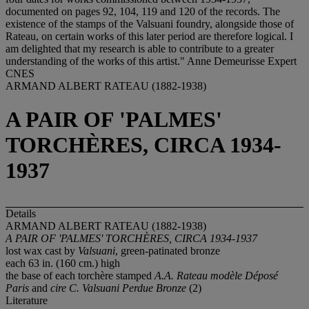
documented on pages 92, 104, 119 and 120 of the records. The
existence of the stamps of the Valsuani foundry, alongside those of
Rateau, on certain works of this later period are therefore logical. I
am delighted that my research is able to contribute to a greater
understanding of the works of this artist." Anne Demeurisse Expert
CNES
ARMAND ALBERT RATEAU (1882-1938)
A PAIR OF 'PALMES'
TORCHÈRES, CIRCA 1934-
1937
Details
ARMAND ALBERT RATEAU (1882-1938)
A PAIR OF 'PALMES' TORCHÈRES, CIRCA 1934-1937
lost wax cast by
Valsuani
, green-patinated bronze
each 63 in. (160 cm.) high
the base of each torchère stamped
A.A. Rateau modèle Déposé
Paris
and
cire C. Valsuani Perdue Bronze
(2)
Literature