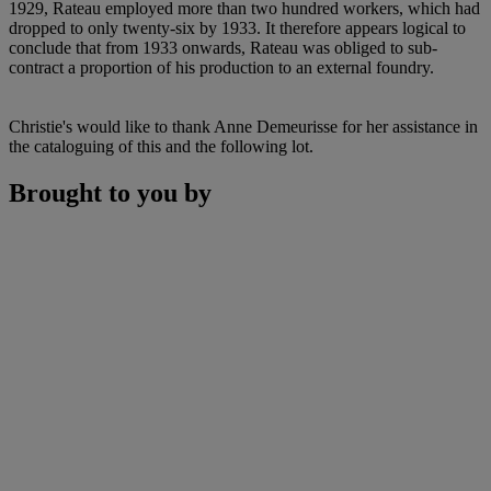
1929, Rateau employed more than two hundred workers, which had
dropped to only twenty-six by 1933. It therefore appears logical to
conclude that from 1933 onwards, Rateau was obliged to sub-
contract a proportion of his production to an external foundry.
Christie's would like to thank Anne Demeurisse for her assistance in
the cataloguing of this and the following lot.
Brought to you by