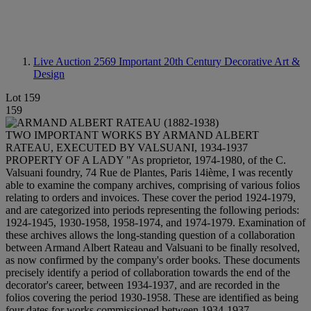
Live Auction 2569
Important 20th Century Decorative Art &
Design
Lot 159
159
TWO IMPORTANT WORKS BY ARMAND ALBERT
RATEAU, EXECUTED BY VALSUANI, 1934-1937
PROPERTY OF A LADY "As proprietor, 1974-1980, of the C.
Valsuani foundry, 74 Rue de Plantes, Paris 14ième, I was recently
able to examine the company archives, comprising of various folios
relating to orders and invoices. These cover the period 1924-1979,
and are categorized into periods representing the following periods:
1924-1945, 1930-1958, 1958-1974, and 1974-1979. Examination of
these archives allows the long-standing question of a collaboration
between Armand Albert Rateau and Valsuani to be finally resolved,
as now confirmed by the company's order books. These documents
precisely identify a period of collaboration towards the end of the
decorator's career, between 1934-1937, and are recorded in the
folios covering the period 1930-1958. These are identified as being
four dates for works commissioned between 1934-1937,