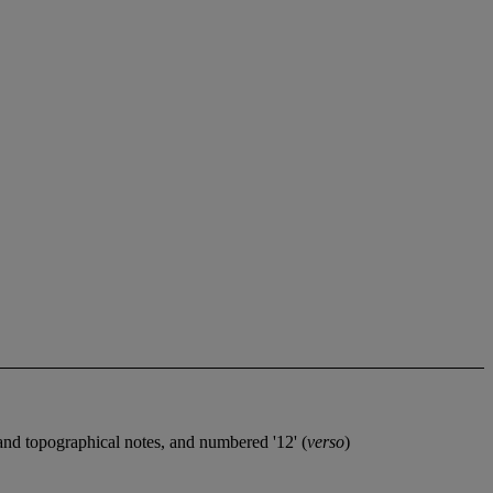
nd topographical notes, and numbered '12' (
verso
)