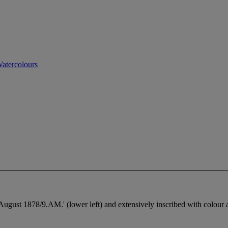
atercolours
st 1878/9.AM.' (lower left) and extensively inscribed with colour a