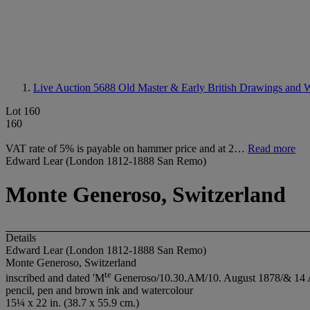
Live Auction 5688
Old Master & Early British Drawings and W
Lot 160
160
VAT rate of 5% is payable on hammer price and at 2…
Read more
Edward Lear (London 1812-1888 San Remo)
Monte Generoso, Switzerland
Details
Edward Lear (London 1812-1888 San Remo)
Monte Generoso, Switzerland
t
e
inscribed and dated 'M
Generoso/10.30.AM/10. August 1878/& 14 Augu
pencil, pen and brown ink and watercolour
15¼ x 22 in. (38.7 x 55.9 cm.)