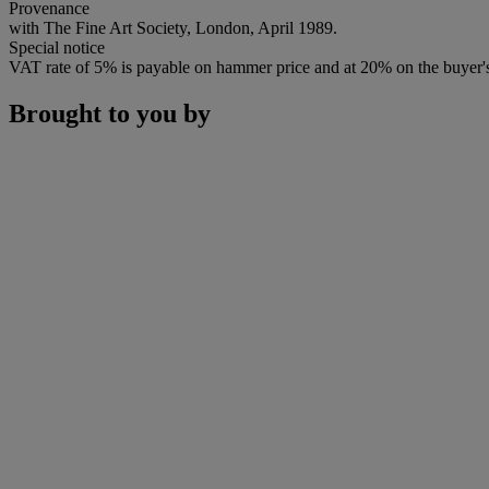
Provenance
with The Fine Art Society, London, April 1989.
Special notice
VAT rate of 5% is payable on hammer price and at 20% on the buyer
Brought to you by