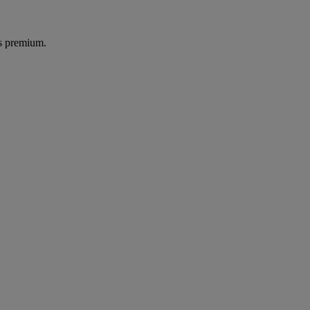
's premium.