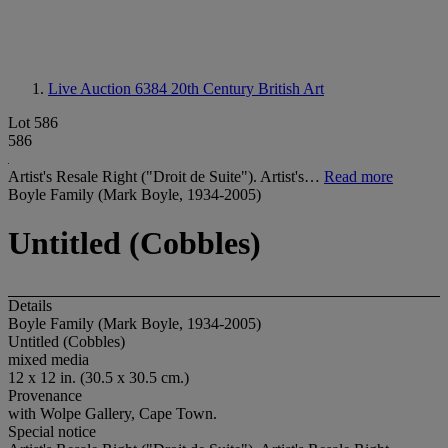
Live Auction 6384
20th Century British Art
Lot 586
586
Artist's Resale Right ("Droit de Suite"). Artist's…
Read more
Boyle Family (Mark Boyle, 1934-2005)
Untitled (Cobbles)
Details
Boyle Family (Mark Boyle, 1934-2005)
Untitled (Cobbles)
mixed media
12 x 12 in. (30.5 x 30.5 cm.)
Provenance
with Wolpe Gallery, Cape Town.
Special notice