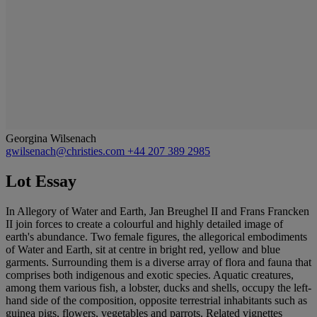
Georgina Wilsenach
gwilsenach@christies.com
+44 207 389 2985
Lot Essay
In Allegory of Water and Earth, Jan Breughel II and Frans Francken
II join forces to create a colourful and highly detailed image of
earth's abundance. Two female figures, the allegorical embodiments
of Water and Earth, sit at centre in bright red, yellow and blue
garments. Surrounding them is a diverse array of flora and fauna that
comprises both indigenous and exotic species. Aquatic creatures,
among them various fish, a lobster, ducks and shells, occupy the left-
hand side of the composition, opposite terrestrial inhabitants such as
guinea pigs, flowers, vegetables and parrots. Related vignettes