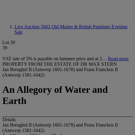
Live Auction 5602
Old Master & British Paintings Evening
Sale
Lot 39
39
VAT rate of 5% is payable on hammer price and at 2…
Read more
PROPERTY FROM THE ESTATE OF DR MAX STERN
Jan Breughel II (Antwerp 1601-1678) and Frans Francken II
(Antwerp 1581-1642)
An Allegory of Water and
Earth
Details
Jan Breughel II (Antwerp 1601-1678) and Frans Francken II
(Antwerp 1581-1642)