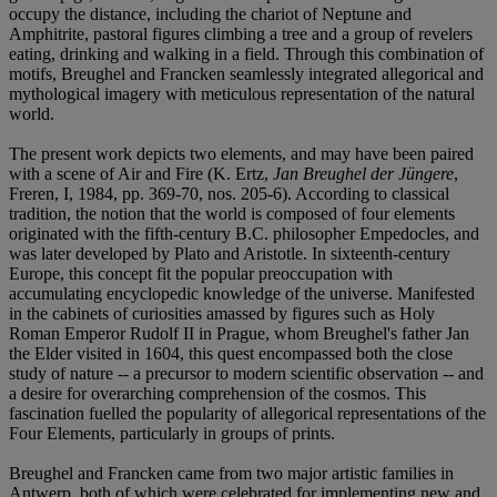
occupy the distance, including the chariot of Neptune and
Amphitrite, pastoral figures climbing a tree and a group of revelers
eating, drinking and walking in a field. Through this combination of
motifs, Breughel and Francken seamlessly integrated allegorical and
mythological imagery with meticulous representation of the natural
world.
The present work depicts two elements, and may have been paired
with a scene of Air and Fire (K. Ertz,
Jan Breughel der Jüngere
,
Freren, I, 1984, pp. 369-70, nos. 205-6). According to classical
tradition, the notion that the world is composed of four elements
originated with the fifth-century B.C. philosopher Empedocles, and
was later developed by Plato and Aristotle. In sixteenth-century
Europe, this concept fit the popular preoccupation with
accumulating encyclopedic knowledge of the universe. Manifested
in the cabinets of curiosities amassed by figures such as Holy
Roman Emperor Rudolf II in Prague, whom Breughel's father Jan
the Elder visited in 1604, this quest encompassed both the close
study of nature -- a precursor to modern scientific observation -- and
a desire for overarching comprehension of the cosmos. This
fascination fuelled the popularity of allegorical representations of the
Four Elements, particularly in groups of prints.
Breughel and Francken came from two major artistic families in
Antwerp, both of which were celebrated for implementing new and