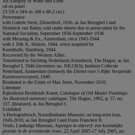
An Allegory of Water and Earth
oil on panel
23 5/8 x 34¾ in. (60 x 88.2 cm.)
Provenance
with Galerie Stern, Düsseldorf, 1936, as Jan Breughel I and
Hendrick van Balen; sold under duress due to persecution by the
National Socialists, September 1936-September 1938.
with Mensing & Zn., Amsterdam,
circa
1943-1944.
with J. Dik Jr., Huizen, 1944, when acquired by
Kunsthalle, Hamburg, 1944.
Recovered by the Western Allies.
Transferred to Stichting Nederlands Kunstbezit, The Hague, as Jan
Breughel I, 1946 (inventory no. NK2303); Instituut Collectie
Nederland, Amsterdam (formerly the
Dienst voor 's Rijks Verspreide
Kunstvoorwerpen
), 1949.
Restituted to the Estate of Max Stern, November 2010.
Literature
Rijksdienst Beeldende Kunst,
Catalogue of Old Master Paintings:
An illustrated summary catalogue
, The Hague, 1992, p. 57, no.
337, illustrated, as Jan Breughel I.
Exhibited
's-Hertogenbosch, Noordbrabants Museum, on long-term loan,
1949-2010, as Jan Breughel I and Frans Francken II.
Venlo, Limburgs Museum,
Asperges in olieverf: een koninklijke
groente in de zeventiende eeuw
, 22 April 2005-17 July 2005, no.