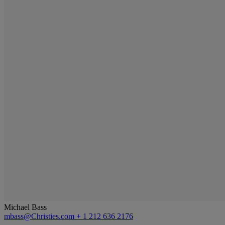
Michael Bass
mbass@Christies.com
+ 1 212 636 2176