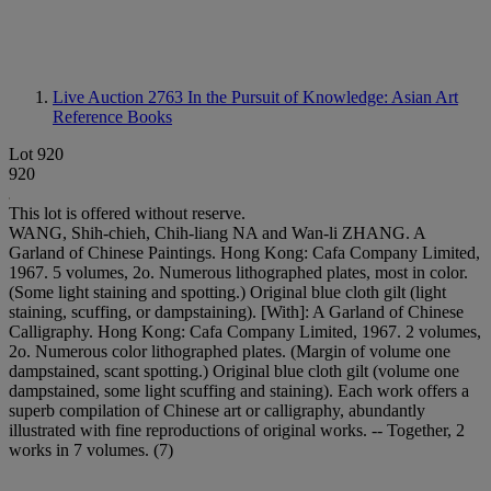
Live Auction 2763
In the Pursuit of Knowledge: Asian Art
Reference Books
Lot 920
920
This lot is offered without reserve.
WANG, Shih-chieh, Chih-liang NA and Wan-li ZHANG. A
Garland of Chinese Paintings. Hong Kong: Cafa Company Limited,
1967. 5 volumes, 2o. Numerous lithographed plates, most in color.
(Some light staining and spotting.) Original blue cloth gilt (light
staining, scuffing, or dampstaining). [With]: A Garland of Chinese
Calligraphy. Hong Kong: Cafa Company Limited, 1967. 2 volumes,
2o. Numerous color lithographed plates. (Margin of volume one
dampstained, scant spotting.) Original blue cloth gilt (volume one
dampstained, some light scuffing and staining). Each work offers a
superb compilation of Chinese art or calligraphy, abundantly
illustrated with fine reproductions of original works. -- Together, 2
works in 7 volumes. (7)