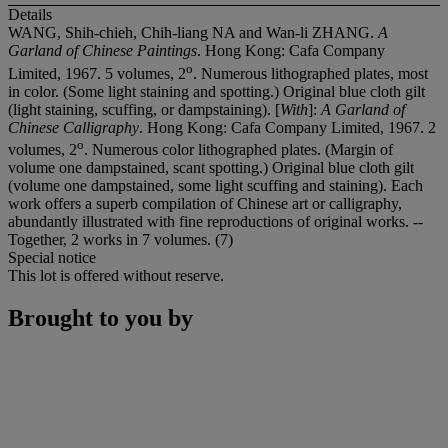
Details
WANG, Shih-chieh, Chih-liang NA and Wan-li ZHANG.
A
Garland of Chinese Paintings
. Hong Kong: Cafa Company
o
Limited, 1967. 5 volumes, 2
. Numerous lithographed plates, most
in color. (Some light staining and spotting.) Original blue cloth gilt
(light staining, scuffing, or dampstaining). [
With
]:
A Garland of
Chinese Calligraphy
. Hong Kong: Cafa Company Limited, 1967. 2
o
volumes, 2
. Numerous color lithographed plates. (Margin of
volume one dampstained, scant spotting.) Original blue cloth gilt
(volume one dampstained, some light scuffing and staining). Each
work offers a superb compilation of Chinese art or calligraphy,
abundantly illustrated with fine reproductions of original works. --
Together, 2 works in 7 volumes. (7)
Special notice
This lot is offered without reserve.
Brought to you by