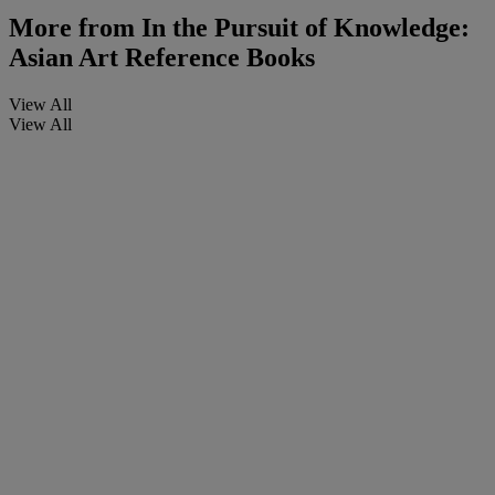
More from
In the Pursuit of Knowledge:
Asian Art Reference Books
View All
View All