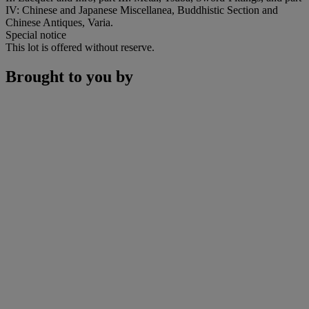
IV: Chinese and Japanese Miscellanea, Buddhistic Section and
Chinese Antiques, Varia.
Special notice
This lot is offered without reserve.
Brought to you by