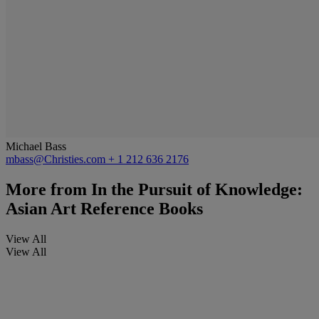
Michael Bass
mbass@Christies.com
+ 1 212 636 2176
More from
In the Pursuit of Knowledge:
Asian Art Reference Books
View All
View All