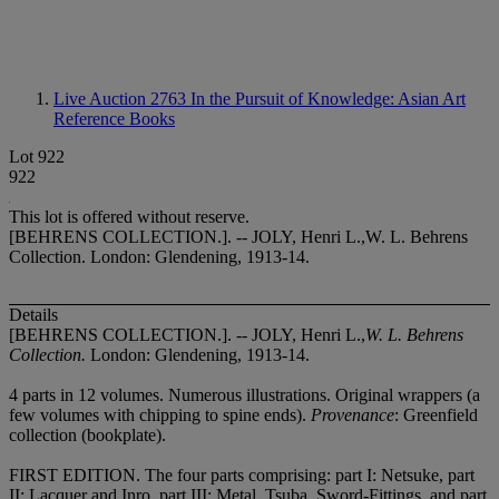
Live Auction 2763
In the Pursuit of Knowledge: Asian Art
Reference Books
Lot 922
922
This lot is offered without reserve.
[BEHRENS COLLECTION.]. -- JOLY, Henri L.,W. L. Behrens
Collection. London: Glendening, 1913-14.
Details
[BEHRENS COLLECTION.]. -- JOLY, Henri L.,
W. L. Behrens
Collection.
London: Glendening, 1913-14.
4 parts in 12 volumes. Numerous illustrations. Original wrappers (a
few volumes with chipping to spine ends).
Provenance
: Greenfield
collection (bookplate).
FIRST EDITION. The four parts comprising: part I: Netsuke, part
II: Lacquer and Inro, part III: Metal, Tsuba, Sword-Fittings, and part