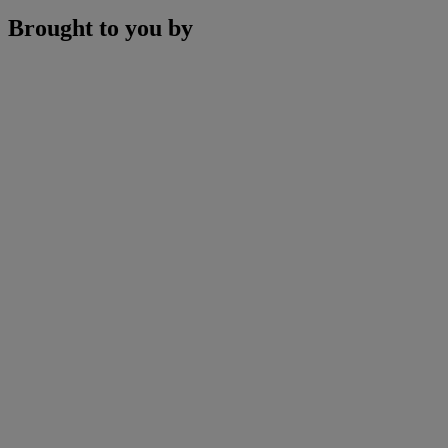
Brought to you by