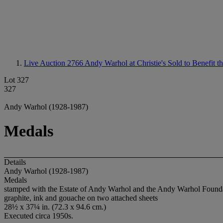
Live Auction 2766
Andy Warhol at Christie's Sold to Benefit 
Lot 327
327
Andy Warhol (1928-1987)
Medals
Details
Andy Warhol (1928-1987)
Medals
stamped with the Estate of Andy Warhol and the Andy Warhol Foundatio
graphite, ink and gouache on two attached sheets
28½ x 37¼ in. (72.3 x 94.6 cm.)
Executed circa 1950s.