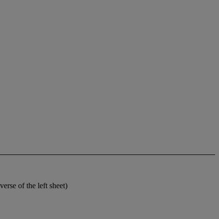
rse of the left sheet)