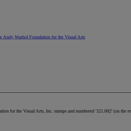
the Andy Warhol Foundation for the Visual Arts
n for the Visual Arts, Inc. stamps and numbered '321.002' (on the reve