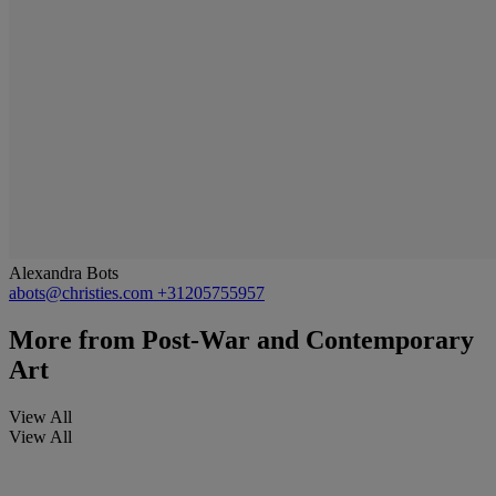
Alexandra Bots
abots@christies.com
+31205755957
More from
Post-War and Contemporary
Art
View All
View All