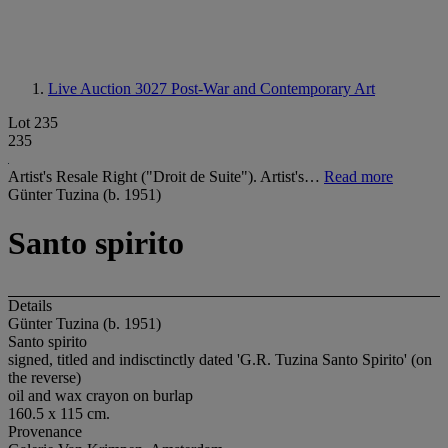
Live Auction 3027
Post-War and Contemporary Art
Lot 235
235
Artist's Resale Right ("Droit de Suite"). Artist's…
Read more
Günter Tuzina (b. 1951)
Santo spirito
Details
Günter Tuzina (b. 1951)
Santo spirito
signed, titled and indisctinctly dated 'G.R. Tuzina Santo Spirito' (on
the reverse)
oil and wax crayon on burlap
160.5 x 115 cm.
Provenance