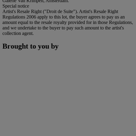
Galerie Van Krimpen, Amsterdam.
Special notice
Artist's Resale Right ("Droit de Suite"). Artist's Resale Right
Regulations 2006 apply to this lot, the buyer agrees to pay us an
amount equal to the resale royalty provided for in those Regulations,
and we undertake to the buyer to pay such amount to the artist's
collection agent.
Brought to you by