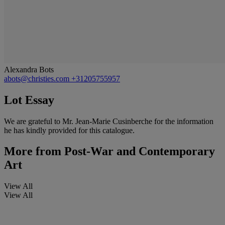
Alexandra Bots
abots@christies.com
+31205755957
Lot Essay
We are grateful to Mr. Jean-Marie Cusinberche for the information
he has kindly provided for this catalogue.
More from
Post-War and Contemporary
Art
View All
View All