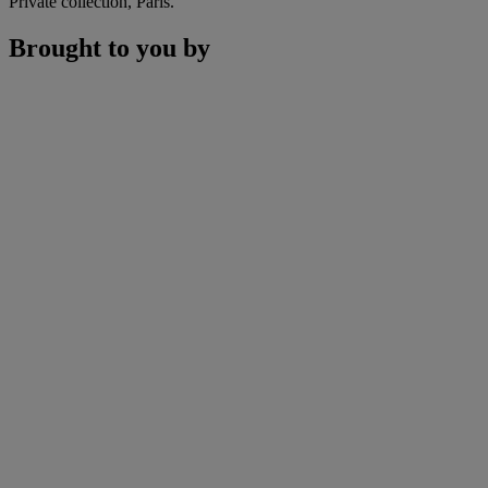
Private collection, Paris.
Brought to you by