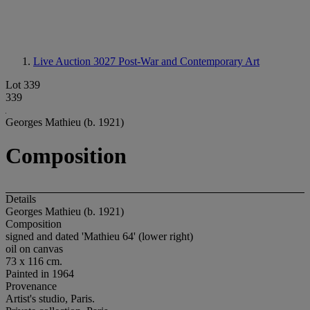
Live Auction 3027
Post-War and Contemporary Art
Lot 339
339
Georges Mathieu (b. 1921)
Composition
Details
Georges Mathieu (b. 1921)
Composition
signed and dated 'Mathieu 64' (lower right)
oil on canvas
73 x 116 cm.
Painted in 1964
Provenance
Artist's studio, Paris.