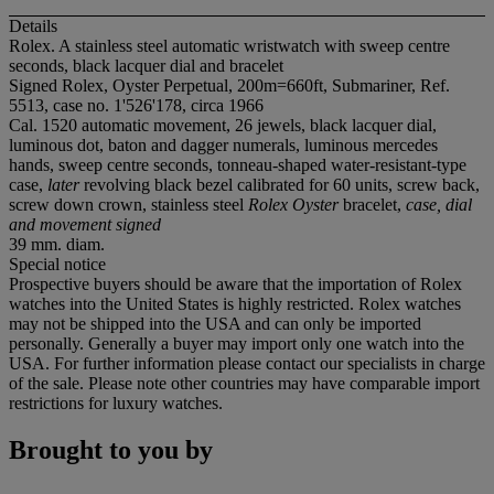
Details
Rolex. A stainless steel automatic wristwatch with sweep centre
seconds, black lacquer dial and bracelet
Signed Rolex, Oyster Perpetual, 200m=660ft, Submariner, Ref.
5513, case no. 1'526'178, circa 1966
Cal. 1520 automatic movement, 26 jewels, black lacquer dial,
luminous dot, baton and dagger numerals, luminous mercedes
hands, sweep centre seconds, tonneau-shaped water-resistant-type
case,
later
revolving black bezel calibrated for 60 units, screw back,
screw down crown, stainless steel
Rolex Oyster
bracelet,
case, dial
and movement signed
39 mm. diam.
Special notice
Prospective buyers should be aware that the importation of Rolex
watches into the United States is highly restricted. Rolex watches
may not be shipped into the USA and can only be imported
personally. Generally a buyer may import only one watch into the
USA. For further information please contact our specialists in charge
of the sale. Please note other countries may have comparable import
restrictions for luxury watches.
Brought to you by