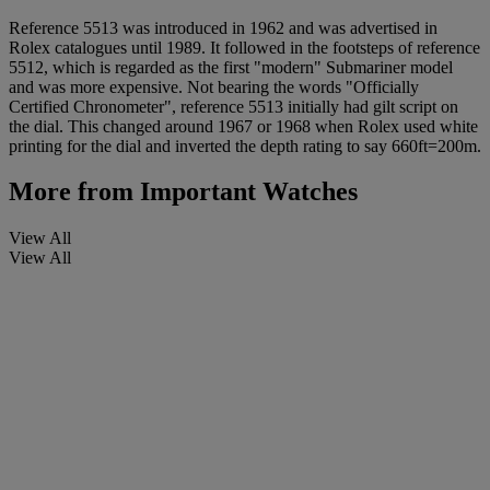
Reference 5513 was introduced in 1962 and was advertised in
Rolex catalogues until 1989. It followed in the footsteps of reference
5512, which is regarded as the first "modern" Submariner model
and was more expensive. Not bearing the words "Officially
Certified Chronometer", reference 5513 initially had gilt script on
the dial. This changed around 1967 or 1968 when Rolex used white
printing for the dial and inverted the depth rating to say 660ft=200m.
More from
Important Watches
View All
View All