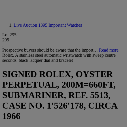
Live Auction 1395
Important Watches
Lot 295
295
Prospective buyers should be aware that the import…
Read more
Rolex. A stainless steel automatic wristwatch with sweep centre
seconds, black lacquer dial and bracelet
SIGNED ROLEX, OYSTER
PERPETUAL, 200M=660FT,
SUBMARINER, REF. 5513,
CASE NO. 1'526'178, CIRCA
1966