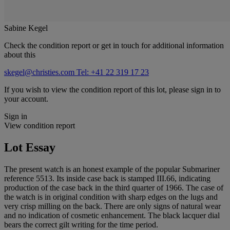
Sabine Kegel
Check the condition report or get in touch for additional information
about this
skegel@christies.com
Tel: +41 22 319 17 23
If you wish to view the condition report of this lot, please sign in to
your account.
Sign in
View condition report
Lot Essay
The present watch is an honest example of the popular Submariner
reference 5513. Its inside case back is stamped III.66, indicating
production of the case back in the third quarter of 1966. The case of
the watch is in original condition with sharp edges on the lugs and
very crisp milling on the back. There are only signs of natural wear
and no indication of cosmetic enhancement. The black lacquer dial
bears the correct gilt writing for the time period.