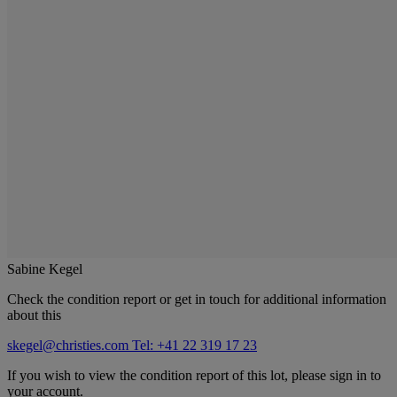
Sabine Kegel
Check the condition report or get in touch for additional information
about this
skegel@christies.com
Tel: +41 22 319 17 23
If you wish to view the condition report of this lot, please sign in to
your account.