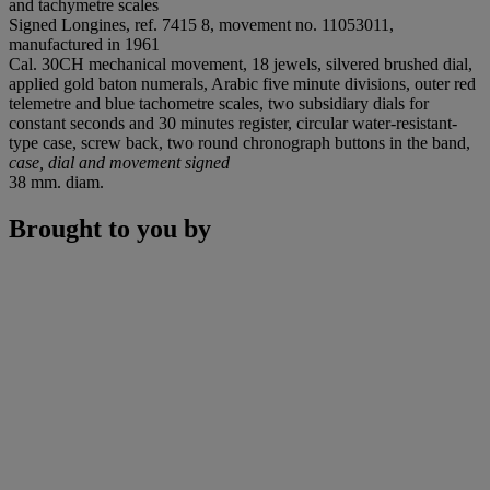
and tachymetre scales
Signed Longines, ref. 7415 8, movement no. 11053011,
manufactured in 1961
Cal. 30CH mechanical movement, 18 jewels, silvered brushed dial,
applied gold baton numerals, Arabic five minute divisions, outer red
telemetre and blue tachometre scales, two subsidiary dials for
constant seconds and 30 minutes register, circular water-resistant-
type case, screw back, two round chronograph buttons in the band,
case, dial and movement signed
38 mm. diam.
Brought to you by