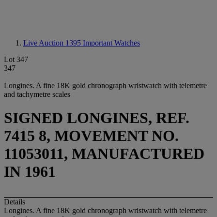
Live Auction 1395
Important Watches
Lot 347
347
Longines. A fine 18K gold chronograph wristwatch with telemetre
and tachymetre scales
SIGNED LONGINES, REF.
7415 8, MOVEMENT NO.
11053011, MANUFACTURED
IN 1961
Details
Longines. A fine 18K gold chronograph wristwatch with telemetre