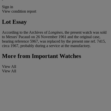
Sign in
View condition report
Lot Essay
According to the Archives of
Longines
, the present watch was sold
to Messrs' Pacaud on 26 November 1961 and the original case,
bearing reference 5967, was replaced by the present one ref. 7415,
circa 1967, probably during a service at the manufactory.
More from
Important Watches
View All
View All