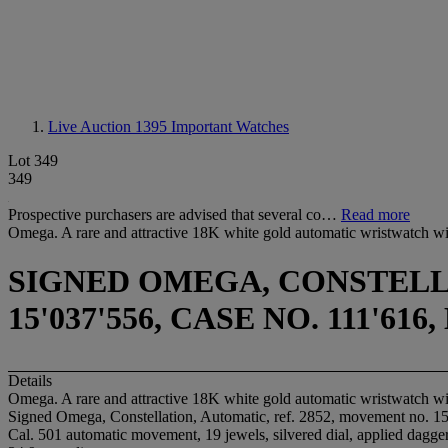
Live Auction 1395
Important Watches
Lot 349
349
Prospective purchasers are advised that several co…
Read more
Omega. A rare and attractive 18K white gold automatic wristwatch wi
SIGNED OMEGA, CONSTELLA
15'037'556, CASE NO. 111'6
Details
Omega. A rare and attractive 18K white gold automatic wristwatch wi
Signed Omega, Constellation, Automatic, ref. 2852, movement no. 15
Cal. 501 automatic movement, 19 jewels, silvered dial, applied dagger