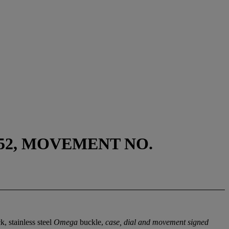
52, MOVEMENT NO.
, stainless steel
Omega
buckle,
case, dial and movement signed