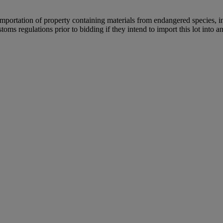
importation of property containing materials from endangered species, in
oms regulations prior to bidding if they intend to import this lot into a