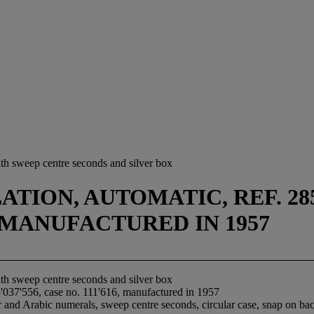
th sweep centre seconds and silver box
TION, AUTOMATIC, REF. 28
16, MANUFACTURED IN 1957
th sweep centre seconds and silver box
'037'556, case no. 111'616, manufactured in 1957
 and Arabic numerals, sweep centre seconds, circular case, snap on back