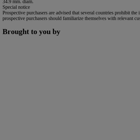
34.9 mm. diam.
Special notice
Prospective purchasers are advised that several countries prohibit the 
prospective purchasers should familiarize themselves with relevant cust
Brought to you by