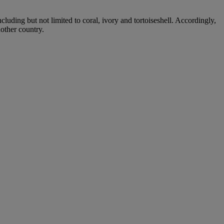
cluding but not limited to coral, ivory and tortoiseshell. Accordingly,
nother country.